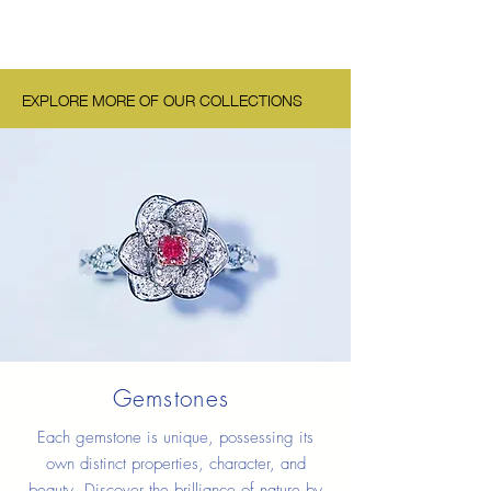
EXPLORE MORE OF OUR COLLECTIONS
Gemstones
Each gemstone is unique, possessing its
own distinct properties, character, and
beauty. Discover the brilliance of nature by