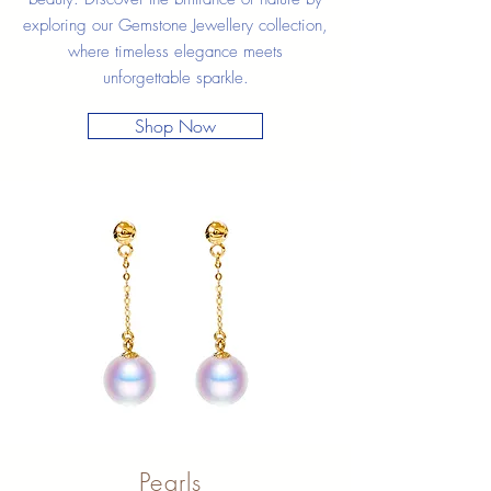
exploring our Gemstone Jewellery collection,
where timeless elegance meets
unforgettable sparkle.
Shop Now
Pearls