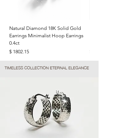
Natural Diamond 18K Solid Gold
Minimalist Plain Plat
Earrings Minimalist Hoop Earrings
Hoop Earrings: Soft 
0.4ct
Earrings
Precio
Precio
$ 1802.15
$ 1091.52
TIMELESS COLLECTION ETERNAL ELEGANCE