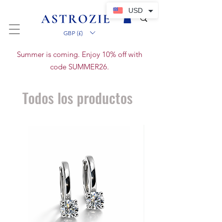
USD
GBP (£)
Summer is coming. Enjoy 10% off with
code SUMMER26.
Todos los productos