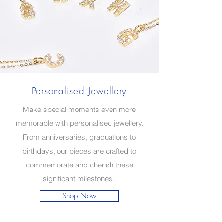
Personalised Jewellery
Make special moments even more
memorable with personalised jewellery.
From anniversaries, graduations to
birthdays, our pieces are crafted to
commemorate and cherish these
significant milestones.
Shop Now