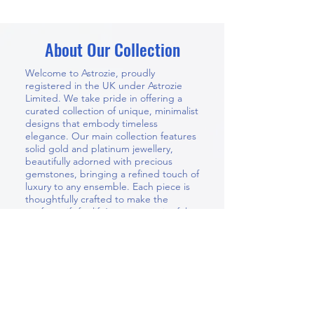
About Our Collection
Welcome to Astrozie, proudly
registered in the UK under Astrozie
Limited. We take pride in offering a
curated collection of unique, minimalist
designs that embody timeless
elegance. Our main collection features
solid gold and platinum jewellery,
beautifully adorned with precious
gemstones, bringing a refined touch of
luxury to any ensemble. Each piece is
thoughtfully crafted to make the
perfect gift for life’s most meaningful
moments — whether for your wife,
mother, partner, daughter, or a dear
friend. At Astrozie, you’ll discover
jewellery that is both meaningful and
enduring, designed to be cherished
for years to come.
In addition to our signature collections,