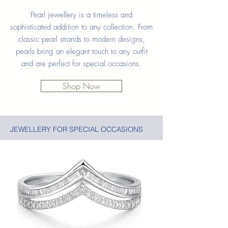
Pearl jewellery is a timeless and
sophisticated addition to any collection. From
classic pearl strands to modern designs,
pearls bring an elegant touch to any outfit
and are perfect for special occasions.
Shop Now
JEWELLERY FOR SPECIAL OCCASIONS