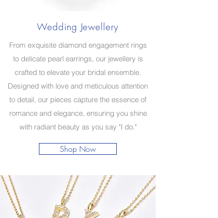
Wedding Jewellery
From exquisite diamond engagement rings
to delicate pearl earrings, our jewellery is
crafted to elevate your bridal ensemble.
Designed with love and meticulous attention
to detail, our pieces capture the essence of
romance and elegance, ensuring you shine
with radiant beauty as you say "I do."
Shop Now