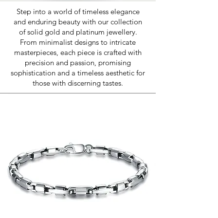
Step into a world of timeless elegance
and enduring beauty with our collection
of solid gold and platinum jewellery.
From minimalist designs to intricate
masterpieces, each piece is crafted with
precision and passion, promising
sophistication and a timeless aesthetic for
those with discerning tastes.