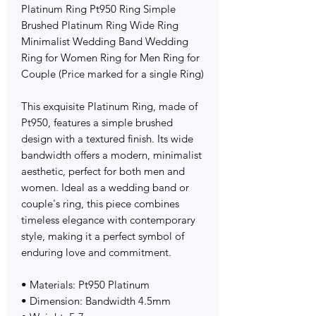
Platinum Ring Pt950 Ring Simple
Brushed Platinum Ring Wide Ring
Minimalist Wedding Band Wedding
Ring for Women Ring for Men Ring for
Couple (Price marked for a single Ring)
This exquisite Platinum Ring, made of
Pt950, features a simple brushed
design with a textured finish. Its wide
bandwidth offers a modern, minimalist
aesthetic, perfect for both men and
women. Ideal as a wedding band or
couple's ring, this piece combines
timeless elegance with contemporary
style, making it a perfect symbol of
enduring love and commitment.
• Materials: Pt950 Platinum
• Dimension: Bandwidth 4.5mm