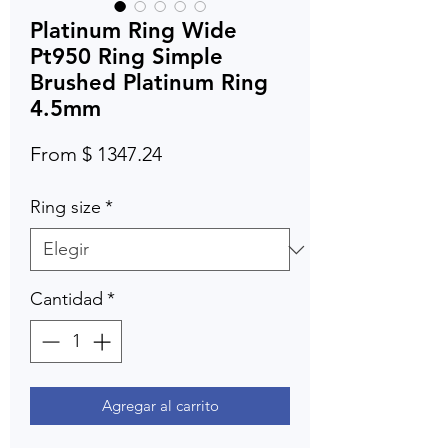
Platinum Ring Wide
Pt950 Ring Simple
Brushed Platinum Ring
4.5mm
From $ 1347.24
Ring size
*
Cantidad
*
Agregar al carrito