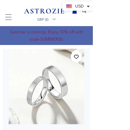
USD
GBP (£)
Summer is coming. Enjoy 10% off with
code SUMMER26.