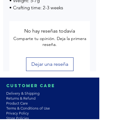
• Weight: 5-7g
• Crafting time: 2-3 weeks
No hay reseñas todavía
Comparte tu opinión. Deja la primera
reseña.
Dejar una reseña
Customer Care
Delivery & Shipping
Returns & Refund
Product Care
Terms & Conditions of Use
Privacy Policy
Store Policies
Contact us