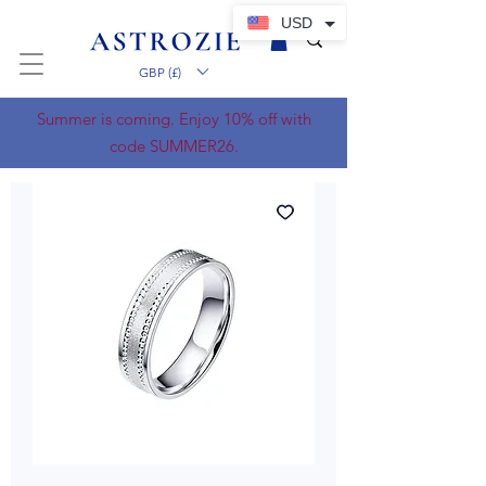
USD
GBP (£)
Summer is coming. Enjoy 10% off with
code SUMMER26.