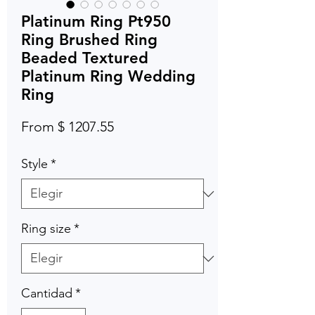
Platinum Ring Pt950
Ring Brushed Ring
Beaded Textured
Platinum Ring Wedding
Ring
From $ 1207.55
Style
*
Ring size
*
Cantidad
*