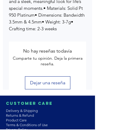
and a sleek, meaningful look for life’s
special moments.• Materials: Solid Pt
950 Platinum• Dimensions: Bandwidth
3.5mm & 4.5mm• Weight: 3-7g•
Crafting time: 2-3 weeks
No hay reseñas todavía
Comparte tu opinión. Deja la primera
reseña.
Dejar una reseña
Customer Care
Delivery & Shipping
Returns & Refund
Product Care
Terms & Conditions of Use
Privacy Policy