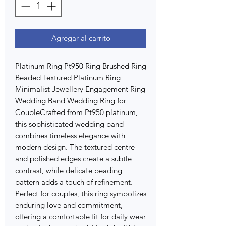
Agregar al carrito
Platinum Ring Pt950 Ring Brushed Ring
Beaded Textured Platinum Ring
Minimalist Jewellery Engagement Ring
Wedding Band Wedding Ring for
CoupleCrafted from Pt950 platinum,
this sophisticated wedding band
combines timeless elegance with
modern design. The textured centre
and polished edges create a subtle
contrast, while delicate beading
pattern adds a touch of refinement.
Perfect for couples, this ring symbolizes
enduring love and commitment,
offering a comfortable fit for daily wear