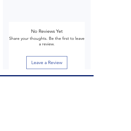
No Reviews Yet
Share your thoughts. Be the first to leave
a review.
Leave a Review
Customer Care
Delivery & Shipping
Returns & Refund
Product Care
Terms & Conditions of Use
Privacy Policy
Store Policies
Contact us