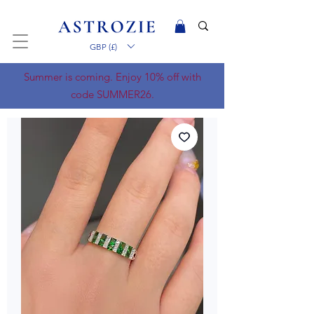
GBP (£)
Summer is coming. Enjoy 10% off with
code SUMMER26.