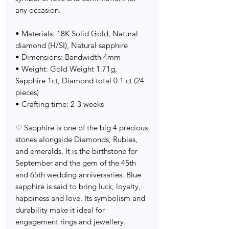
any occasion.
• Materials: 18K Solid Gold, Natural
diamond (H/SI), Natural sapphire
• Dimensions: Bandwidth 4mm
• Weight: Gold Weight 1.71g,
Sapphire 1ct, Diamond total 0.1 ct (24
pieces)
• Crafting time: 2-3 weeks
♡ Sapphire is one of the big 4 precious
stones alongside Diamonds, Rubies,
and emeralds. It is the birthstone for
September and the gem of the 45th
and 65th wedding anniversaries. Blue
sapphire is said to bring luck, loyalty,
happiness and love. Its symbolism and
durability make it ideal for
engagement rings and jewellery.