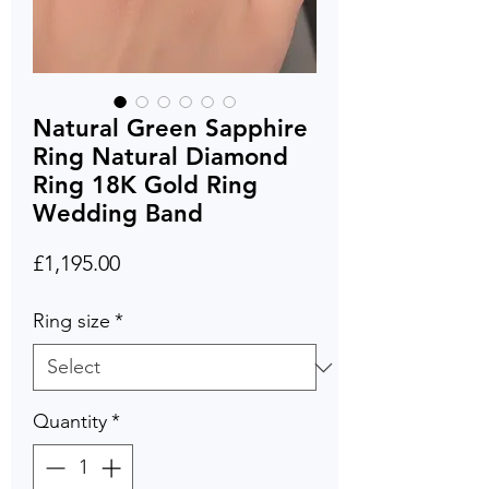
Natural Green Sapphire
Ring Natural Diamond
Ring 18K Gold Ring
Wedding Band
Price
£1,195.00
Ring size
*
Quantity
*