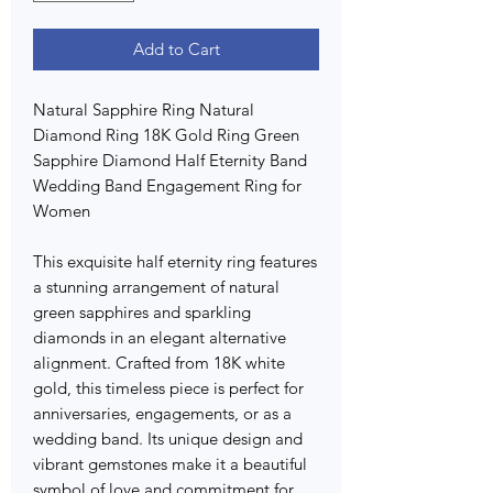
Add to Cart
Natural Sapphire Ring Natural
Diamond Ring 18K Gold Ring Green
Sapphire Diamond Half Eternity Band
Wedding Band Engagement Ring for
Women
This exquisite half eternity ring features
a stunning arrangement of natural
green sapphires and sparkling
diamonds in an elegant alternative
alignment. Crafted from 18K white
gold, this timeless piece is perfect for
anniversaries, engagements, or as a
wedding band. Its unique design and
vibrant gemstones make it a beautiful
symbol of love and commitment for