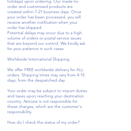
holidays) upon ordering. Our made-to-
order and customised products are
created within 7-21 business days. Once
your order has been processed, you will
receive another notification when your
order has shipped.
Potential delays may occur due to a high
volume of orders or postal service issues
that are beyond our control. We kindly ask
for your patience in such cases.
Worldwide International Shipping
We offer FREE worldwide delivery for ALL
orders. Shipping times may vary from 4-15
days, from the despatched day.
Your order may be subject to import duties
and taxes upon reaching your destination
country. Astrozie is not responsible for
these charges, which are the customer's
responsibility.
How do I check the status of my order?