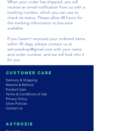
When your order has shipped, you will
receive an email notification from us with a
tracking number, which you can use to
check its status. Please allow 48 hours for
the tracking information to become
available.
If you haven’t received your ordered items
within 45 days, please contact us at
astrozieshop@gmail.com
with your name
and order number, and we will look into it
for you.
Customer Care
Delivery & Shipping
Returns & Refund
Product Care
Terms & Conditions of Use
Privacy Policy
Store Policies
Contact us
Astrozie