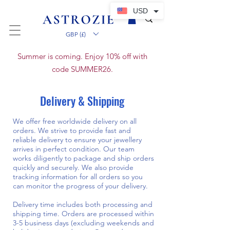
USD
GBP (£)
Summer is coming. Enjoy 10% off with
code SUMMER26.
Delivery & Shipping
We offer free worldwide delivery on all
orders. We strive to provide fast and
reliable delivery to ensure your jewellery
arrives in perfect condition. Our team
works diligently to package and ship orders
quickly and securely. We also provide
tracking information for all orders so you
can monitor the progress of your delivery.
Delivery time includes both processing and
shipping time. Orders are processed within
3-5 business days (excluding weekends and