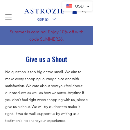
USD
GBP (£)
Summer is coming. Enjoy 10% off with
code SUMMER26.
Give us a Shout
No question is too big or too small. We aim to
make every shopping journey a nice one with
satisfaction. We care about how you feel about
our products as well as how we serve. Anytime if
you don't feel right when shopping with us, please
give us a shout. We will try our best to make it
right. If we do well, support us by writing us a
testimonial to share your experience.