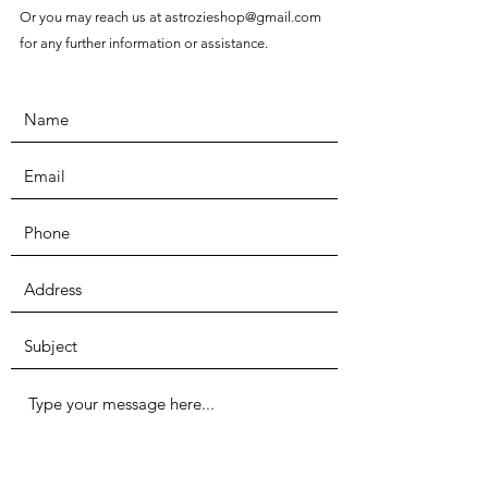
Or you may reach us at
astrozieshop@gmail.com
for any further information or assistance.