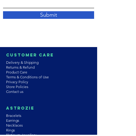
Submit
Customer Care
Delivery & Shipping
Returns & Refund
Product Care
Terms & Conditions of Use
Privacy Policy
Store Policies
Contact us
Astrozie
Bracelets
Earrings
Necklaces
Rings
Platinum Jewellery