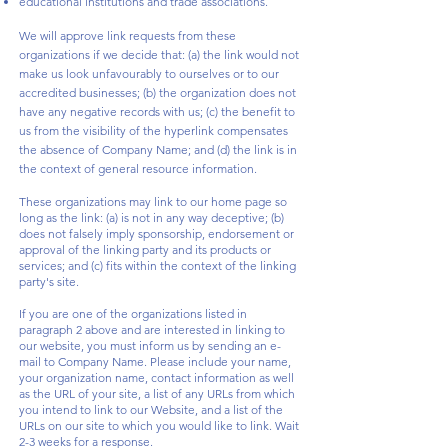
educational institutions and trade associations.
We will approve link requests from these
organizations if we decide that: (a) the link would not
make us look unfavourably to ourselves or to our
accredited businesses; (b) the organization does not
have any negative records with us; (c) the benefit to
us from the visibility of the hyperlink compensates
the absence of Company Name; and (d) the link is in
the context of general resource information.
These organizations may link to our home page so
long as the link: (a) is not in any way deceptive; (b)
does not falsely imply sponsorship, endorsement or
approval of the linking party and its products or
services; and (c) fits within the context of the linking
party's site.
If you are one of the organizations listed in
paragraph 2 above and are interested in linking to
our website, you must inform us by sending an e-
mail to Company Name. Please include your name,
your organization name, contact information as well
as the URL of your site, a list of any URLs from which
you intend to link to our Website, and a list of the
URLs on our site to which you would like to link. Wait
2-3 weeks for a response.