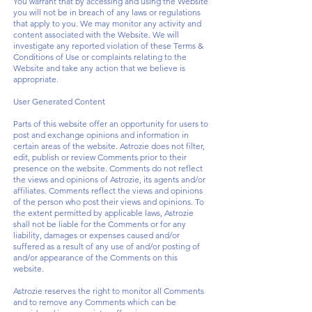
You warrant that by accessing and using the Website
you will not be in breach of any laws or regulations
that apply to you. We may monitor any activity and
content associated with the Website. We will
investigate any reported violation of these Terms &
Conditions of Use or complaints relating to the
Website and take any action that we believe is
appropriate.
User Generated Content
Parts of this website offer an opportunity for users to
post and exchange opinions and information in
certain areas of the website. Astrozie does not filter,
edit, publish or review Comments prior to their
presence on the website. Comments do not reflect
the views and opinions of Astrozie, its agents and/or
affiliates. Comments reflect the views and opinions
of the person who post their views and opinions. To
the extent permitted by applicable laws, Astrozie
shall not be liable for the Comments or for any
liability, damages or expenses caused and/or
suffered as a result of any use of and/or posting of
and/or appearance of the Comments on this
website.
Astrozie reserves the right to monitor all Comments
and to remove any Comments which can be