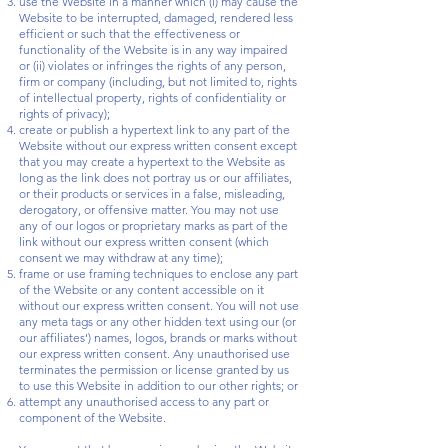
use the Website in a manner which (i) may cause the
Website to be interrupted, damaged, rendered less
efficient or such that the effectiveness or
functionality of the Website is in any way impaired
or (ii) violates or infringes the rights of any person,
firm or company (including, but not limited to, rights
of intellectual property, rights of confidentiality or
rights of privacy);
create or publish a hypertext link to any part of the
Website without our express written consent except
that you may create a hypertext to the Website as
long as the link does not portray us or our affiliates,
or their products or services in a false, misleading,
derogatory, or offensive matter. You may not use
any of our logos or proprietary marks as part of the
link without our express written consent (which
consent we may withdraw at any time);
frame or use framing techniques to enclose any part
of the Website or any content accessible on it
without our express written consent. You will not use
any meta tags or any other hidden text using our (or
our affiliates') names, logos, brands or marks without
our express written consent. Any unauthorised use
terminates the permission or license granted by us
to use this Website in addition to our other rights; or
attempt any unauthorised access to any part or
component of the Website.