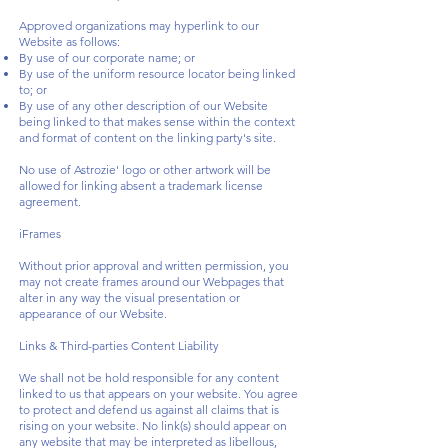
Approved organizations may hyperlink to our
Website as follows:
By use of our corporate name; or
By use of the uniform resource locator being linked
to; or
By use of any other description of our Website
being linked to that makes sense within the context
and format of content on the linking party's site.
No use of Astrozie' logo or other artwork will be
allowed for linking absent a trademark license
agreement.
iFrames
Without prior approval and written permission, you
may not create frames around our Webpages that
alter in any way the visual presentation or
appearance of our Website.
Links & Third-parties Content Liability
We shall not be hold responsible for any content
linked to us that appears on your website. You agree
to protect and defend us against all claims that is
rising on your website. No link(s) should appear on
any website that may be interpreted as libellous,