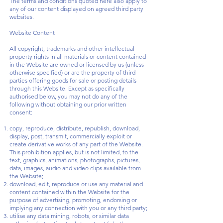
The terms and conditions quoted here also apply to
any of our content displayed on agreed third party
websites.
Website Content
All copyright, trademarks and other intellectual
property rights in all materials or content contained
in the Website are owned or licensed by us (unless
otherwise specified) or are the property of third
parties offering goods for sale or posting details
through this Website. Except as specifically
authorised below, you may not do any of the
following without obtaining our prior written
consent:
copy, reproduce, distribute, republish, download,
display, post, transmit, commercially exploit or
create derivative works of any part of the Website.
This prohibition applies, but is not limited, to the
text, graphics, animations, photographs, pictures,
data, images, audio and video clips available from
the Website;
download, edit, reproduce or use any material and
content contained within the Website for the
purpose of advertising, promoting, endorsing or
implying any connection with you or any third party;
utilise any data mining, robots, or similar data