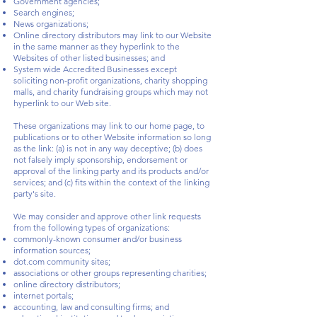
Government agencies;
Search engines;
News organizations;
Online directory distributors may link to our Website
in the same manner as they hyperlink to the
Websites of other listed businesses; and
System wide Accredited Businesses except
soliciting non-profit organizations, charity shopping
malls, and charity fundraising groups which may not
hyperlink to our Web site.
These organizations may link to our home page, to
publications or to other Website information so long
as the link: (a) is not in any way deceptive; (b) does
not falsely imply sponsorship, endorsement or
approval of the linking party and its products and/or
services; and (c) fits within the context of the linking
party's site.
We may consider and approve other link requests
from the following types of organizations:
commonly-known consumer and/or business
information sources;
dot.com community sites;
associations or other groups representing charities;
online directory distributors;
internet portals;
accounting, law and consulting firms; and