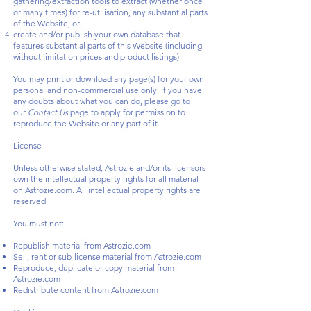
gathering/extraction tools to extract (whether once
or many times) for re-utilisation, any substantial parts
of the Website; or
create and/or publish your own database that
features substantial parts of this Website (including
without limitation prices and product listings).
You may print or download any page(s) for your own
personal and non-commercial use only. If you have
any doubts about what you can do, please go to
our
Contact Us
page to apply for permission to
reproduce the Website or any part of it.
License
Unless otherwise stated, Astrozie and/or its licensors
own the intellectual property rights for all material
on Astrozie.com. All intellectual property rights are
reserved.
You must not:
Republish material from Astrozie.com
Sell, rent or sub-license material from Astrozie.com
Reproduce, duplicate or copy material from
Astrozie.com
Redistribute content from Astrozie.com