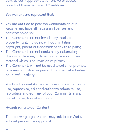
considered inappropriate, offensive or causes
breach of these Terms and Conditions.
You warrant and represent that:
You are entitled to post the Comments on our
website and have all necessary licenses and
consents to do so;
The Comments do not invade any intellectual
property right, including without limitation
copyright, patent or trademark of any third party;
The Comments do not contain any defamatory,
libelous, offensive, indecent or otherwise unlawful
material which is an invasion of privacy
The Comments will not be used to solicit or promote
business or custom or present commercial activities
or unlawful activity.
You hereby grant Astrozie a non-exclusive license to
use, reproduce, edit and authorize others to use,
reproduce and edit any of your Comments in any
and all forms, formats or media.
Hyperlinking to our Content
The following organizations may link to our Website
without prior written approval: