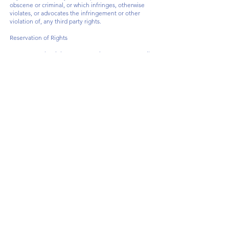
obscene or criminal, or which infringes, otherwise
violates, or advocates the infringement or other
violation of, any third party rights.
Reservation of Rights
We reserve the right to request that you remove all
links or any particular link to our Website. You
approve to immediately remove all links to our
Website upon request. We also reserve the right to
amen these terms and conditions and it's linking
policy at any time. By continuously linking to our
Website, you agree to be bound to and follow these
linking terms and conditions.
Removal of links from our website
If you find any link on our Website that is offensive
for any reason, you are free to contact and inform us
any moment. We will consider requests to remove
links but we are not obligated to or so or to respond
to you directly.
We do not ensure that the information on this
website is correct, we do not warrant its
completeness or accuracy; nor do we promise to
ensure that the website remains available or that the
material on the website is kept up to date.