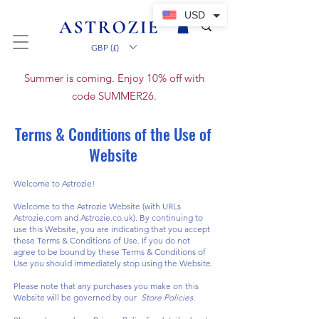
USD
GBP (£)
Summer is coming. Enjoy 10% off with
code SUMMER26.
Terms & Conditions of the Use of
Website
Welcome to Astrozie!
Welcome to the Astrozie Website (with URLs
Astrozie.com and Astrozie.co.uk). By continuing to
use this Website, you are indicating that you accept
these Terms & Conditions of Use. If you do not
agree to be bound by these Terms & Conditions of
Use you should immediately stop using the Website.
Please note that any purchases you make on this
Website will be governed by our
Store Policies
.