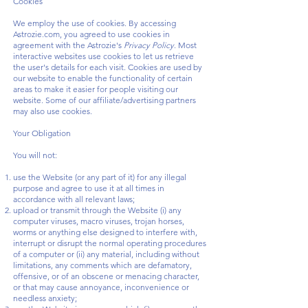
Cookies
We employ the use of cookies. By accessing
Astrozie.com, you agreed to use cookies in
agreement with the Astrozie's
Privacy Policy
. Most
interactive websites use cookies to let us retrieve
the user's details for each visit. Cookies are used by
our website to enable the functionality of certain
areas to make it easier for people visiting our
website. Some of our affiliate/advertising partners
may also use cookies.
Your Obligation
You will not:
use the Website (or any part of it) for any illegal
purpose and agree to use it at all times in
accordance with all relevant laws;
upload or transmit through the Website (i) any
computer viruses, macro viruses, trojan horses,
worms or anything else designed to interfere with,
interrupt or disrupt the normal operating procedures
of a computer or (ii) any material, including without
limitations, any comments which are defamatory,
offensive, or of an obscene or menacing character,
or that may cause annoyance, inconvenience or
needless anxiety;