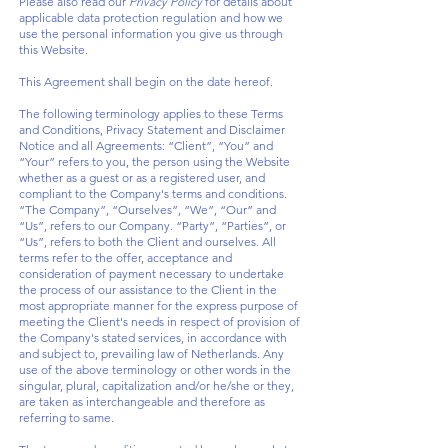
Please also read our
Privacy Policy
for details about
applicable data protection regulation and how we
use the personal information you give us through
this Website.
This Agreement shall begin on the date hereof.
The following terminology applies to these Terms
and Conditions, Privacy Statement and Disclaimer
Notice and all Agreements: “Client”, “You” and
“Your” refers to you, the person using the Website
whether as a guest or as a registered user, and
compliant to the Company's terms and conditions.
“The Company”, “Ourselves”, “We”, “Our” and
“Us”, refers to our Company. “Party”, “Parties”, or
“Us”, refers to both the Client and ourselves. All
terms refer to the offer, acceptance and
consideration of payment necessary to undertake
the process of our assistance to the Client in the
most appropriate manner for the express purpose of
meeting the Client's needs in respect of provision of
the Company's stated services, in accordance with
and subject to, prevailing law of Netherlands. Any
use of the above terminology or other words in the
singular, plural, capitalization and/or he/she or they,
are taken as interchangeable and therefore as
referring to same.