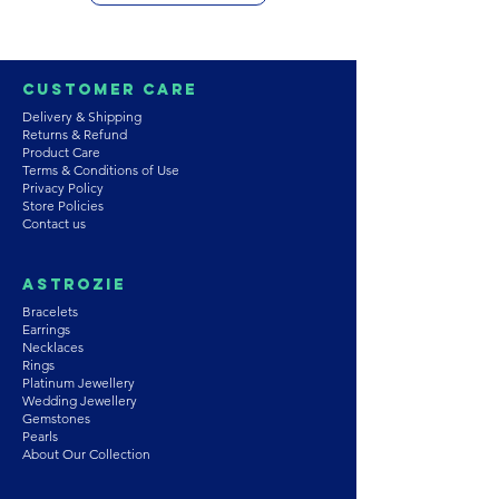
Customer Care
Delivery & Shipping
Returns & Refund
Product Care
Terms & Conditions of Use
Privacy Policy
Store Policies
Contact us
Astrozie
Bracelets
Earrings
Necklaces
Rings
Platinum Jewellery
Wedding Jewellery
Gemstones
Pearls
About Our Collection