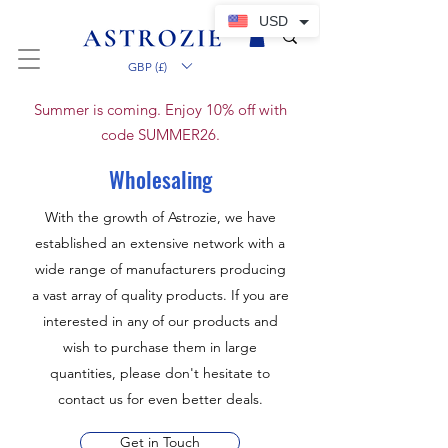
USD
GBP (£)
Summer is coming. Enjoy 10% off with
code SUMMER26.
Wholesaling
With the growth of Astrozie, we have
established an extensive network with a
wide range of manufacturers producing
a vast array of quality products. If you are
interested in any of our products and
wish to purchase them in large
quantities, please don't hesitate to
contact us for even better deals.
Get in Touch