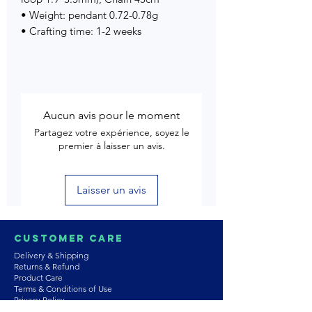
• Weight: pendant 0.72-0.78g
• Crafting time: 1-2 weeks
Aucun avis pour le moment
Partagez votre expérience, soyez le
premier à laisser un avis.
Laisser un avis
Customer Care
Delivery & Shipping
Returns & Refund
Product Care
Terms & Conditions of Use
Privacy Policy
Store Policies