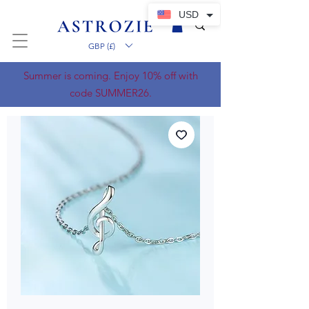
USD
GBP (£)
Summer is coming. Enjoy 10% off with
code SUMMER26.