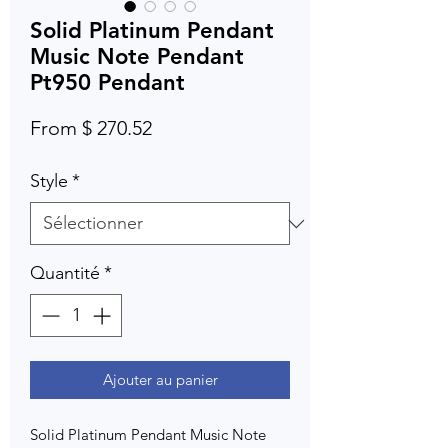
Solid Platinum Pendant
Music Note Pendant
Pt950 Pendant
From $ 270.52
Style
*
Quantité
*
Ajouter au panier
Solid Platinum Pendant Music Note