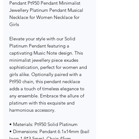
Pendant Pt950 Pendant Minimalist
Jewellery Platinum Pendant Musical
Necklace for Women Necklace for
Girls
Elevate your style with our Solid
Platinum Pendant featuring a
captivating Music Note design. This
minimalist jewellery piece exudes
sophistication, perfect for women and
girls alike. Optionally paired with a
Pt950 chain, this pendant necklace
adds a touch of timeless elegance to
any ensemble. Embrace the allure of
platinum with this exquisite and
harmonious accessory.
• Materials: Pt950 Solid Platinum
• Dimensions: Pendant 6.1x14mm (bail
loop 1.9*3.5mm), Chain 45cm