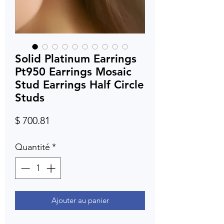
Solid Platinum Earrings
Pt950 Earrings Mosaic
Stud Earrings Half Circle
Studs
Prix
$ 700.81
Quantité
*
Ajouter au panier