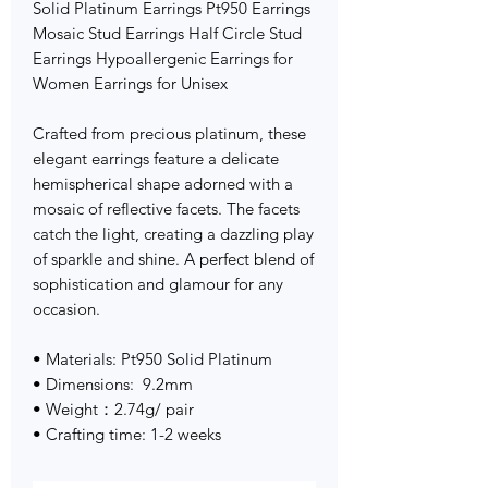
Solid Platinum Earrings Pt950 Earrings
Mosaic Stud Earrings Half Circle Stud
Earrings Hypoallergenic Earrings for
Women Earrings for Unisex
Crafted from precious platinum, these
elegant earrings feature a delicate
hemispherical shape adorned with a
mosaic of reflective facets. The facets
catch the light, creating a dazzling play
of sparkle and shine. A perfect blend of
sophistication and glamour for any
occasion.
• Materials: Pt950 Solid Platinum
• Dimensions: 9.2mm
• Weight：2.74g/ pair
• Crafting time: 1-2 weeks