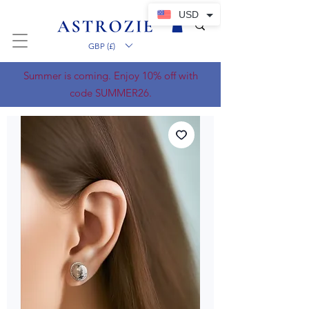
USD
GBP (£)
Summer is coming. Enjoy 10% off with
code SUMMER26.