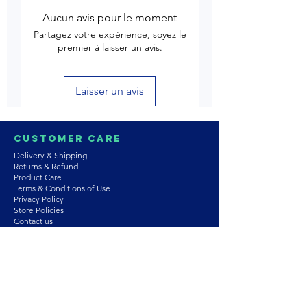
Aucun avis pour le moment
Partagez votre expérience, soyez le
premier à laisser un avis.
Laisser un avis
Customer Care
Delivery & Shipping
Returns & Refund
Product Care
Terms & Conditions of Use
Privacy Policy
Store Policies
Contact us
Astrozie
Bracelets
Earrings
Necklaces