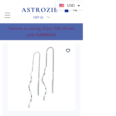
USD
GBP (£)
Summer is coming. Enjoy 10% off with
code SUMMER26.