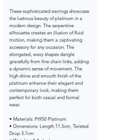
These sophisticated earrings showcase
the lustrous beauty of platinum in a
modern design. The serpentine
silhouette creates an illusion of fluid
motion, making them a captivating
accessory for any occasion. The
elongated, wavy shapes dangle
gracefully from fine chain links, adding
a dynamic sense of movement. The
high shine and smooth finish of the
platinum enhance their elegant and
contemporary look, making them
perfect for both casual and formal
wear.
• Materials: Pt950 Platinum
• Dimensions: Length 11.5cm, Twisted
Drop 3.7cm