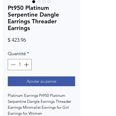
Pt950 Platinum
Serpentine Dangle
Earrings Threader
Earrings
Prix
$ 423.96
Quantité
*
Ajouter au panier
Platinum Earrings Pt950 Platinum
Serpentine Dangle Earrings Threader
Earrings Minimalist Earrings for Girl
Earrings for Women