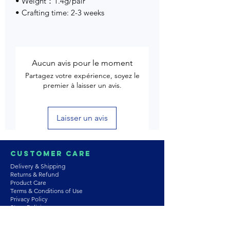
• Weight：1.4g/pair
• Crafting time: 2-3 weeks
Aucun avis pour le moment
Partagez votre expérience, soyez le
premier à laisser un avis.
Laisser un avis
Customer Care
Delivery & Shipping
Returns & Refund
Product Care
Terms & Conditions of Use
Privacy Policy
Store Policies
Contact us