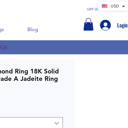
USD
GBP (£)
Login
gs
Blog
R26.
mond Ring 18K Solid
rade A Jadeite Ring