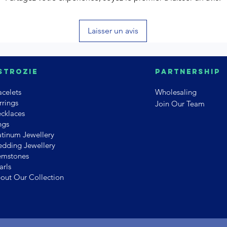
Laisser un avis
strozie
PArtnership
acelets
Wholesaling
rrings
Join Our Team
cklaces
ngs
atinum Jewellery
dding Jewellery
mstones
arls
out Our Collection