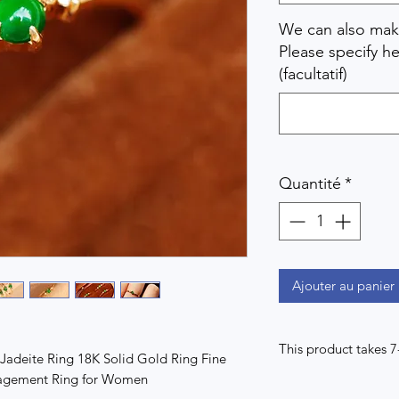
We can also make
Please specify he
(facultatif)
Quantité
*
Ajouter au panier
This product takes 
adeite Ring 18K Solid Gold Ring Fine
gagement Ring for Women