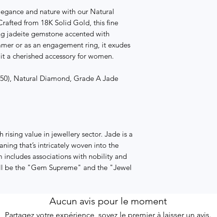
elegance and nature with our Natural
afted from 18K Solid Gold, this fine
ng jadeite gemstone accented with
mmer or as an engagement ring, it exudes
it a cherished accessory for women.
 750), Natural Diamond, Grade A Jade
rising value in jewellery sector. Jade is a
aning that’s intricately woven into the
 includes associations with nobility and
will be the "Gem Supreme" and the "Jewel
Aucun avis pour le moment
Partagez votre expérience, soyez le premier à laisser un avis.