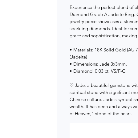
Experience the perfect blend of 
Diamond Grade A Jadeite Ring. Cr
jewelry piece showcases a stunni
sparkling diamonds. Ideal for su
grace and sophistication, making 
• Materials: 18K Solid Gold (AU
(Jadeite)
• Dimensions: Jade 3x3mm,
• Diamond: 0.03 ct, VS/F-G
♡ Jade, a beautiful gemstone with 
spiritual stone with significant me
Chinese culture. Jade's symbolism
wealth. It has been and always 
of Heaven," stone of the heart.