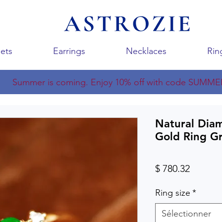
ets
Earrings
Necklaces
Rin
Summer is coming. Enjoy 10% off with code SUMME
Natural Dia
Gold Ring G
Prix
$ 780.32
Ring size
*
Sélectionner