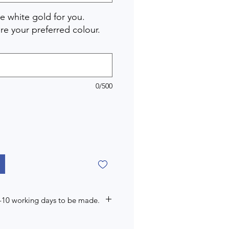
 white gold for you.
re your preferred colour.
0/500
7-10 working days to be made.