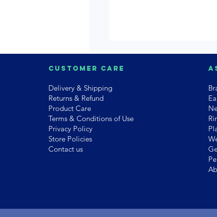
Customer Care
A
Delivery & Shipping
Br
Returns & Refund
Ea
Product Care
Ne
Terms & Conditions of Use
Ri
Privacy Policy
Pl
Store Policies
We
Contact us
Ge
Pe
Ab