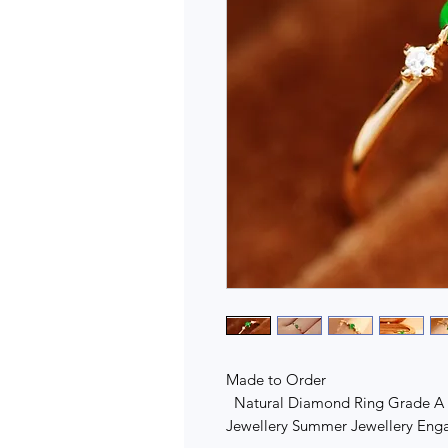
Made to Order
Natural Diamond Ring Grade A J
Jewellery Summer Jewellery En