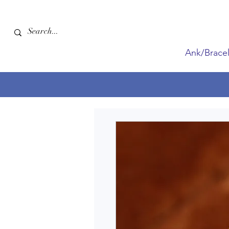
Ank/Bracel