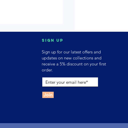
Sign up
Sign up for our latest offers and
updates on new collections and
receive a 5% discount on your first
order.
Join