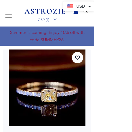
USD
GBP (£)
Summer is coming. Enjoy 10% off with
code SUMMER26.