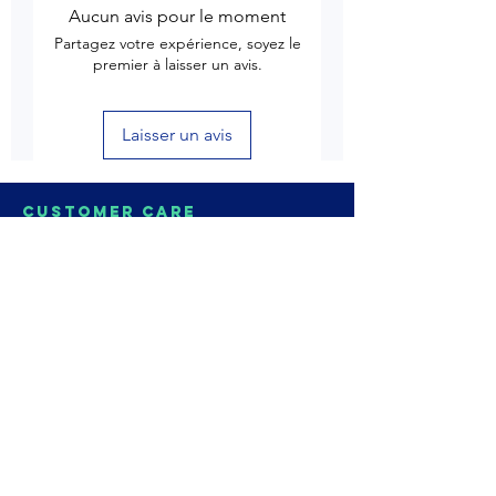
Aucun avis pour le moment
Partagez votre expérience, soyez le
premier à laisser un avis.
Laisser un avis
Customer Care
Delivery & Shipping
Returns & Refund
Product Care
Terms & Conditions of Use
Privacy Policy
Store Policies
Contact us
Astrozie
Bracelets
Earrings
Necklaces
Rings