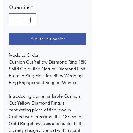
Quantité
*
Ajouter au panier
Made to Order
Cushion Cut Yellow Diamond Ring 18K
Solid Gold Ring Natural Diamond Half
Eternity Ring Fine Jewellery Wedding
Ring Engagement Ring for Women
Introducing our remarkable Cushion
Cut Yellow Diamond Ring, a
captivating piece of fine jewelry.
Crafted with precision, this 18K Solid
Gold Ring showcases a beautiful half-
eternity design adorned with natural