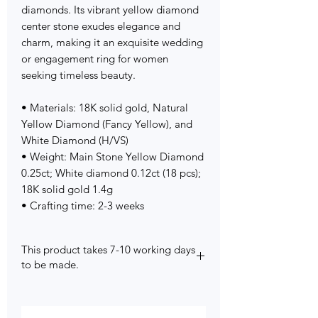
diamonds. Its vibrant yellow diamond
center stone exudes elegance and
charm, making it an exquisite wedding
or engagement ring for women
seeking timeless beauty.
• Materials: 18K solid gold, Natural
Yellow Diamond (Fancy Yellow), and
White Diamond (H/VS)
• Weight: Main Stone Yellow Diamond
0.25ct; White diamond 0.12ct (18 pcs);
18K solid gold 1.4g
• Crafting time: 2-3 weeks
This product takes 7-10 working days
to be made.