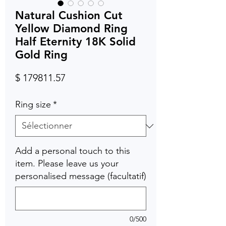
Natural Cushion Cut
Yellow Diamond Ring
Half Eternity 18K Solid
Gold Ring
Prix
$ 179811.57
Ring size
*
Add a personal touch to this
item. Please leave us your
personalised message (facultatif)
0/500