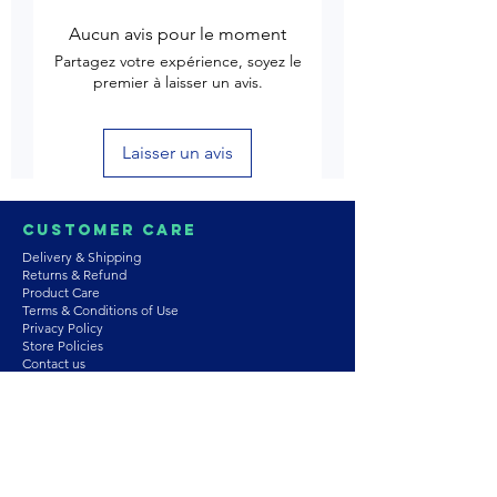
Aucun avis pour le moment
Partagez votre expérience, soyez le
premier à laisser un avis.
Laisser un avis
Customer Care
Delivery & Shipping
Returns & Refund
Product Care
Terms & Conditions of Use
Privacy Policy
Store Policies
Contact us
Astrozie
Bracelets
Earrings
Necklaces