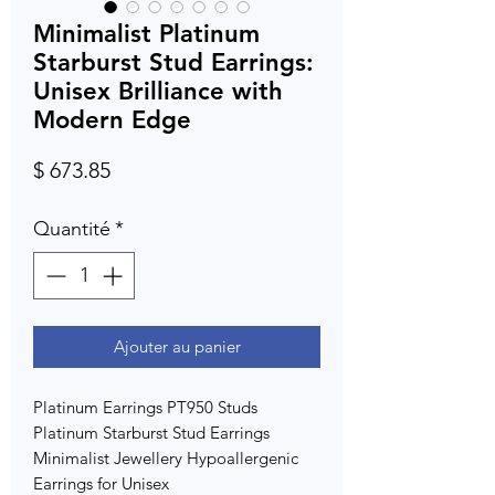
Minimalist Platinum
Starburst Stud Earrings:
Unisex Brilliance with
Modern Edge
Prix
$ 673.85
Quantité
*
Ajouter au panier
Platinum Earrings PT950 Studs
Platinum Starburst Stud Earrings
Minimalist Jewellery Hypoallergenic
Earrings for Unisex