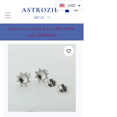
USD
GBP (£)
Summer is coming. Enjoy 10% off with
code SUMMER26.