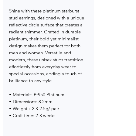
Shine with these platinum starburst
stud earrings, designed with a unique
reflective circle surface that creates a
radiant shimmer. Crafted in durable
platinum, their bold yet minimalist
design makes them perfect for both
men and women. Versatile and
modern, these unisex studs transition
effortlessly from everyday wear to
special occasions, adding a touch of
brilliance to any style.
• Materials: Pt950 Platinum
• Dimensions: 8.2mm
• Weight：2.3-2.5g/ pair
• Craft time: 2-3 weeks