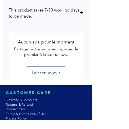
This product takes 7-10 working days
to be made.
Aucun avis pour le moment
Partagez votre expérience, soyez le
premier à laisser un avis.
Laisser un avis
Customer Care
Delivery & Shipping
Returns & Refund
Product Care
Terms & Conditions of Use
Privacy Policy
Store Policies
Contact us