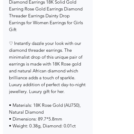
Diamond Earrings 18K Solid Gold
Earring Rose Gold Earrings Diamond
Threader Earrings Dainty Drop
Earrings for Women Earrings for Girls
Gift
♡ Instantly dazzle your look with our
diamond threader earrings. The
minimalist drop of this unique pair of
earrings is made with 18K Rose gold
and natural African diamond which
brilliance adds a touch of sparkle.
Luxury addition of perfect day-to-night
jewellery. Luxury gift for her.
• Materials: 18K Rose Gold (AU750),
Natural Diamond
• Dimensions: 89.7*5.8mm
• Weight: 0.38g, Diamond: 0.01ct