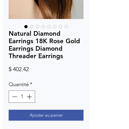
Natural Diamond
Earrings 18K Rose Gold
Earrings Diamond
Threader Earrings
Prix
$ 402.42
Quantité
*
Ajouter au panier