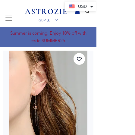
USD
GBP (£)
Summer is coming. Enjoy 10% off with
code SUMMER26.