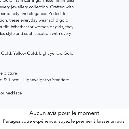
d Gold Plain Earrings. These minimalist
every jewellery collection. Crafted with
 simplicity and elegance. Perfect for
ition, these everyday wear solid gold
outfit. Whether for women or girls, they
des style and sophistication with every
e Gold, Yellow Gold, Light yellow Gold,
ee picture
cm & 1.5cm - Lightweight vs Standard
 or necklace
Aucun avis pour le moment
Partagez votre expérience, soyez le premier à laisser un avis.