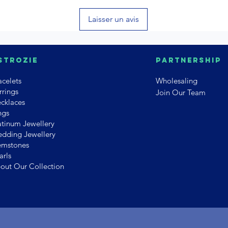
Laisser un avis
strozie
PArtnership
acelets
Wholesaling
rrings
Join Our Team
cklaces
ngs
atinum Jewellery
dding Jewellery
mstones
arls
out Our Collection