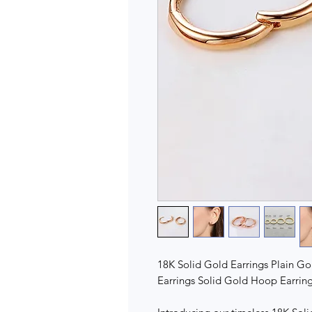
18K Solid Gold Earrings Plain Gol
Earrings Solid Gold Hoop Earring