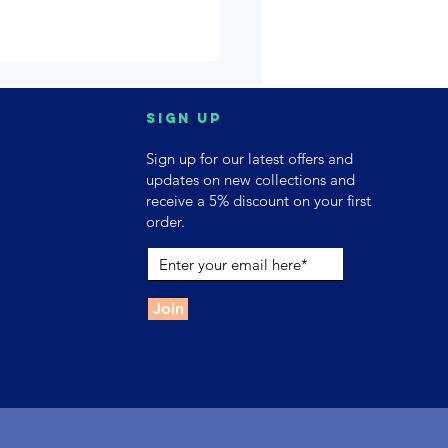
Sign up
Sign up for our latest offers and
updates on new collections and
receive a 5% discount on your first
order.
Join