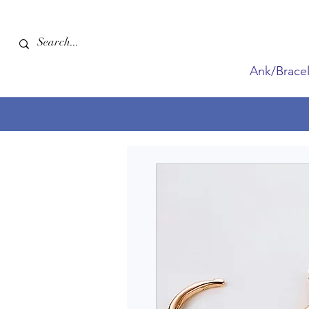
Ank/Bracel