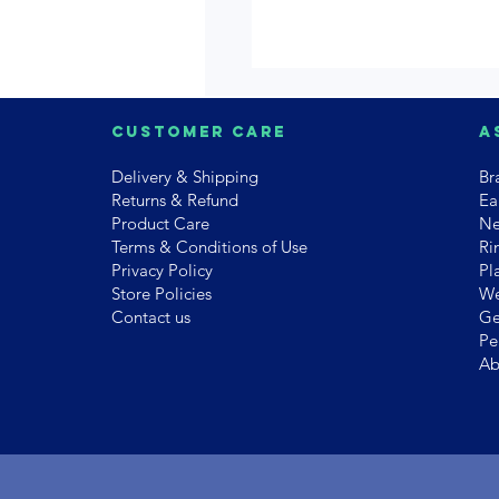
Customer Care
A
Delivery & Shipping
Br
Returns & Refund
Ea
Product Care
Ne
Terms & Conditions of Use
Ri
Privacy Policy
Pl
Store Policies
We
Contact us
Ge
Pe
Ab