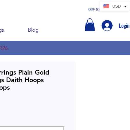
USD
GBP (£)
Login
gs
Blog
R26.
rings Plain Gold
gs Daith Hoops
oops