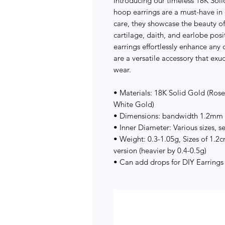
Introducing our timeless 18K Soli
hoop earrings are a must-have in 
care, they showcase the beauty of
cartilage, daith, and earlobe pos
earrings effortlessly enhance any 
are a versatile accessory that exu
wear.
• Materials: 18K Solid Gold (Ros
White Gold)
• Dimensions: bandwidth 1.2mm
• Inner Diameter: Various sizes, s
• Weight: 0.3-1.05g, Sizes of 1.2
version (heavier by 0.4-0.5g)
• Can add drops for DIY Earrings