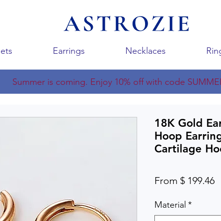
ets
Earrings
Necklaces
Rin
Summer is coming. Enjoy 10% off with code SUMME
18K Gold Ear
Hoop Earrin
Cartilage H
From $ 199.46
Material
*