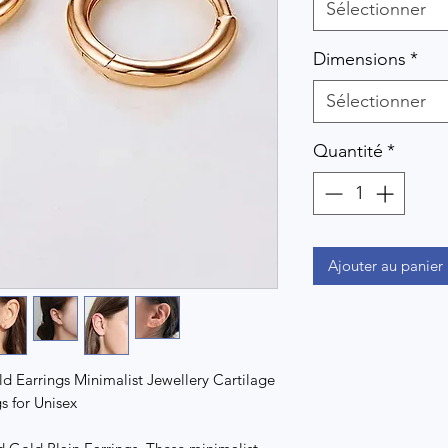
Sélectionner
Dimensions
*
Sélectionner
Quantité
*
Ajouter au panier
d Earrings Minimalist Jewellery Cartilage
s for Unisex