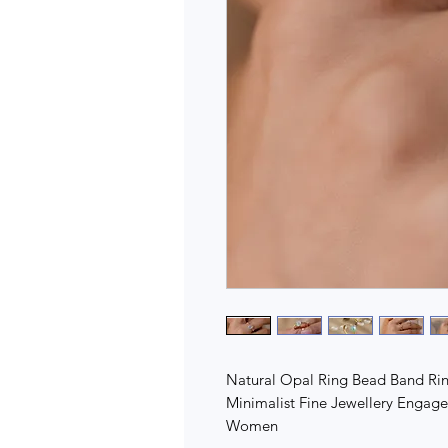
Natural Opal Ring Bead Band Rin
Minimalist Fine Jewellery Engag
Women