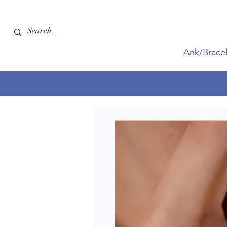
Ank/Bracel