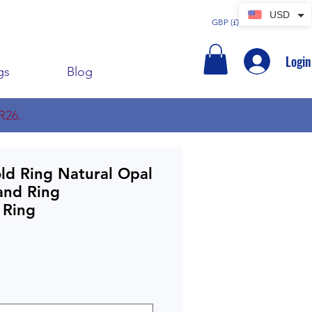
USD
GBP (£)
Login
gs
Blog
R26.
ld Ring Natural Opal
and Ring
 Ring