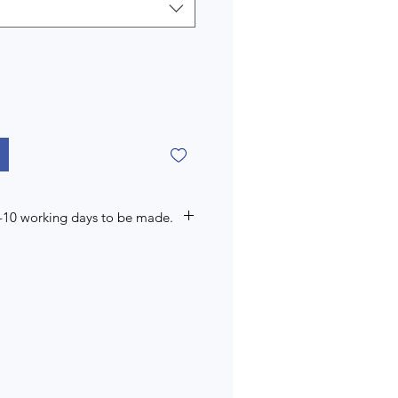
7-10 working days to be made.