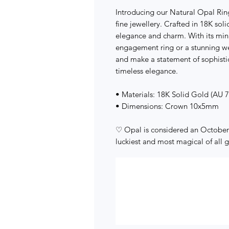
Introducing our Natural Opal Rin
fine jewellery. Crafted in 18K sol
elegance and charm. With its minim
engagement ring or a stunning w
and make a statement of sophisti
timeless elegance.
• Materials: 18K Solid Gold (AU 
• Dimensions: Crown 10x5mm
♡ Opal is considered an October 
luckiest and most magical of all 