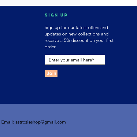
Sign up
Sign up for our latest offers and
updates on new collections and
receive a 5% discount on your first
order.
Join
| Email:
astrozieshop@gmail.com