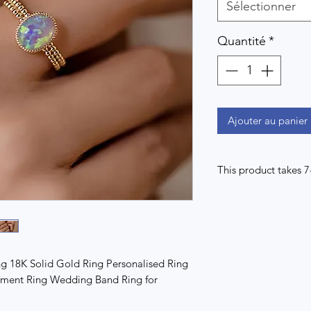
Sélectionner
Quantité
*
Ajouter au panier
This product takes 
g 18K Solid Gold Ring Personalised Ring
ement Ring Wedding Band Ring for