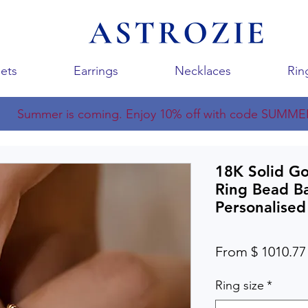
ets
Earrings
Necklaces
Rin
Summer is coming. Enjoy 10% off with code SUMME
18K Solid Go
Ring Bead B
Personalised
From $ 1010.77
Ring size
*