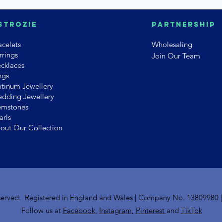
strozie
PArtnership
acelets
Wholesaling
rrings
Join Our Team
cklaces
ngs
atinum Jewellery
dding Jewellery
mstones
arls
out Our Collection
reserved. Registered in England and Wales | Company No. 13809980 
Follow us at
Facebook,
Instagram
,
Pinterest
and
TikTok