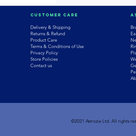
Customer Care
A
Delivery & Shipping
Br
Returns & Refund
Ea
Product Care
Ne
Terms & Conditions of Use
Ri
Privacy Policy
Pl
Store Policies
We
Contact us
Ge
Pe
Ab
©2021 Astrozie Ltd. All rights 