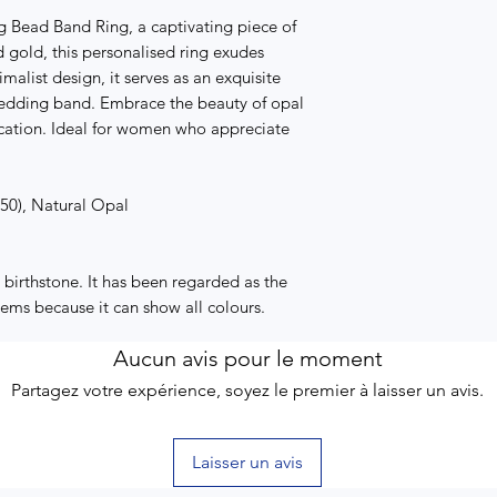
g Bead Band Ring, a captivating piece of
id gold, this personalised ring exudes
alist design, it serves as an exquisite
edding band. Embrace the beauty of opal
cation. Ideal for women who appreciate
750), Natural Opal
birthstone. It has been regarded as the
gems because it can show all colours.
Aucun avis pour le moment
Partagez votre expérience, soyez le premier à laisser un avis.
Laisser un avis