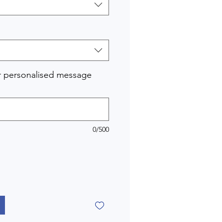
r personalised message
0/500