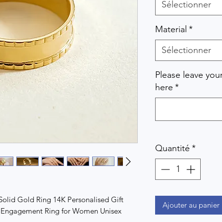
Sélectionner
Material
*
Sélectionner
Please leave you
here
*
Quantité
*
lid Gold Ring 14K Personalised Gift
Ajouter au panier
ng Engagement Ring for Women Unisex