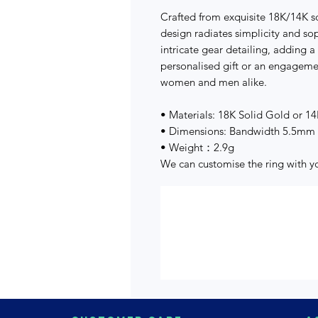
Crafted from exquisite 18K/14K so
design radiates simplicity and so
intricate gear detailing, adding a
personalised gift or an engagement
women and men alike.
• Materials: 18K Solid Gold or 1
• Dimensions: Bandwidth 5.5mm
• Weight：2.9g
We can customise the ring with 