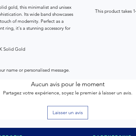
lid gold, this minimalist and unisex
This product takes 
phistication. Its wide band showcases
 touch of modernity. Perfect as a
 ring, it's a stunning accessory for
4K Solid Gold
your name or personalised message.
Aucun avis pour le moment
Partagez votre expérience, soyez le premier à laisser un avis.
Laisser un avis