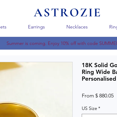
ets
Earrings
Necklaces
Rin
Summer is coming. Enjoy 10% off with code SUMME
18K Solid G
Ring Wide B
Personalised
From $ 880.05
US Size
*