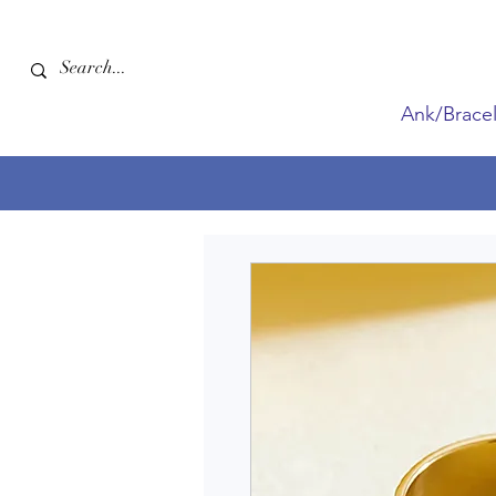
Ank/Bracel