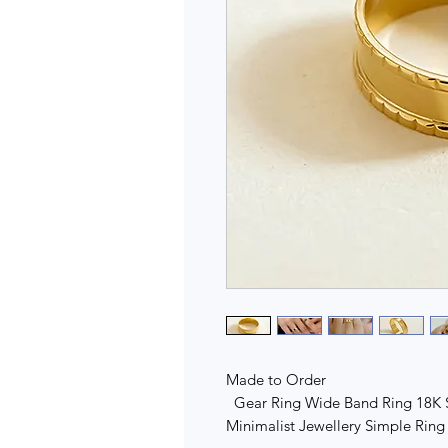
Made to Order
Gear Ring Wide Band Ring 18K So
Minimalist Jewellery Simple Ri