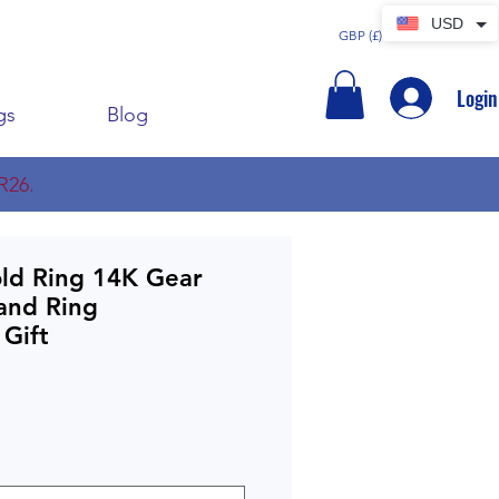
USD
GBP (£)
Login
gs
Blog
R26.
old Ring 14K Gear
and Ring
 Gift