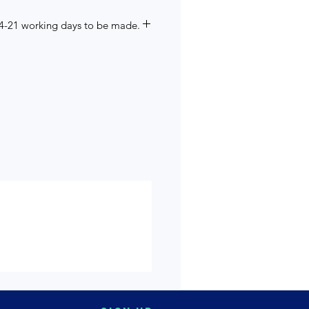
14-21 working days to be made.