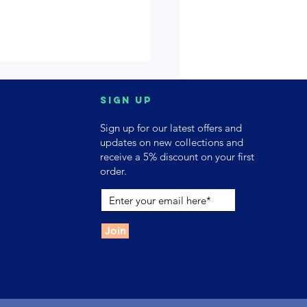
Sign up
Sign up for our latest offers and
updates on new collections and
receive a 5% discount on your first
order.
Join