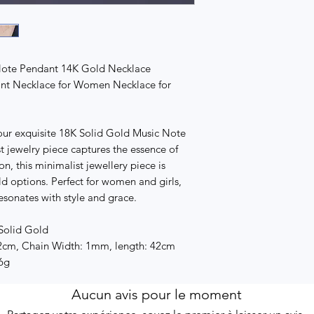
Note Pendant 14K Gold Necklace
ant Necklace for Women Necklace for
 our exquisite 18K Solid Gold Music Note
 jewelry piece captures the essence of
on, this minimalist jewellery piece is
d options. Perfect for women and girls,
esonates with style and grace.
 Solid Gold
2cm, Chain Width: 1mm, length: 42cm
.6g
Aucun avis pour le moment