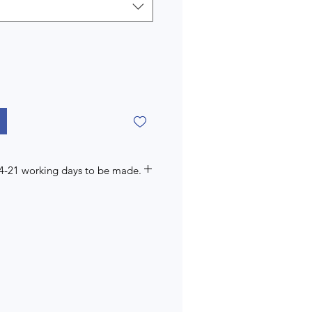
14-21 working days to be made.