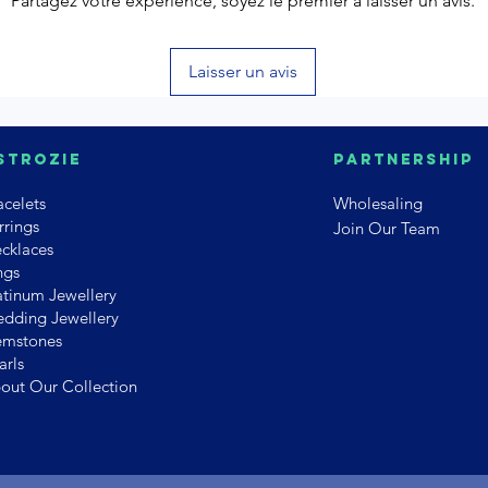
Partagez votre expérience, soyez le premier à laisser un avis.
Laisser un avis
strozie
PArtnership
acelets
Wholesaling
rrings
Join Our Team
cklaces
ngs
atinum Jewellery
dding Jewellery
mstones
arls
out Our Collection