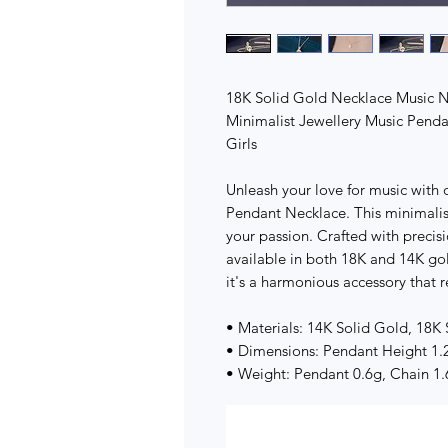
18K Solid Gold Necklace Music 
Minimalist Jewellery Music Pend
Girls
Unleash your love for music with
Pendant Necklace. This minimalist
your passion. Crafted with precisi
available in both 18K and 14K gol
it's a harmonious accessory that r
• Materials: 14K Solid Gold, 18K
• Dimensions: Pendant Height 1.
• Weight: Pendant 0.6g, Chain 1