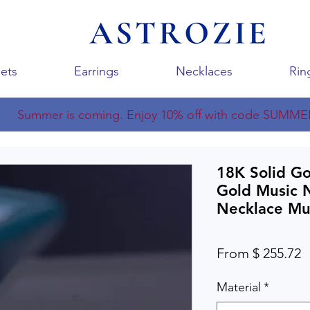
ets
Earrings
Necklaces
Rin
Summer is coming. Enjoy 10% off with code SUMME
18K Solid G
Gold Music 
Necklace Mu
From $ 255.72
Material
*