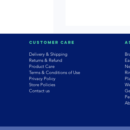
Customer Care
A
Delivery & Shipping
Br
Returns & Refund
Ea
Product Care
Ne
Terms & Conditions of Use
Ri
Privacy Policy
Pl
Store Policies
We
Contact us
Ge
Pe
Ab