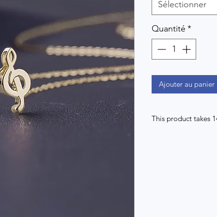
Sélectionner
Quantité
*
Ajouter au panier
This product takes 