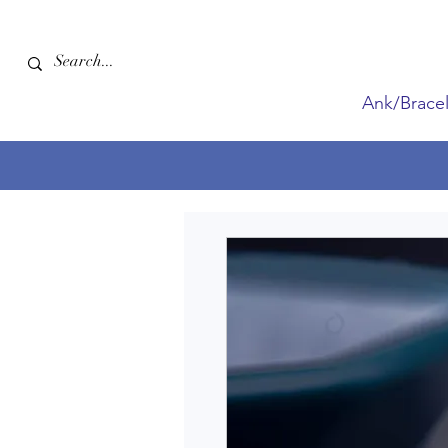
Ank/Bracel