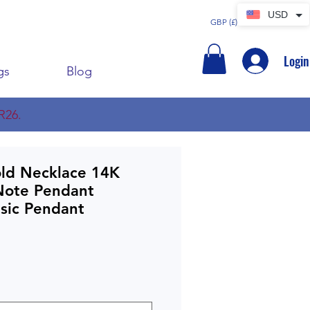
USD
GBP (£)
Login
gs
Blog
R26.
old Necklace 14K
Note Pendant
sic Pendant