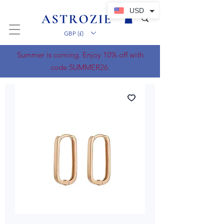
USD
GBP (£)
Summer is coming. Enjoy 10% off with
code SUMMER26.