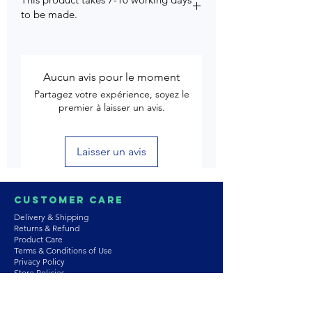
to be made.
Aucun avis pour le moment
Partagez votre expérience, soyez le
premier à laisser un avis.
Laisser un avis
Customer Care
Delivery & Shipping
Returns & Refund
Product Care
Terms & Conditions of Use
Privacy Policy
Store Policies
Contact us