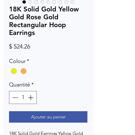
18K Solid Gold Yellow
Gold Rose Gold
Rectangular Hoop
Earrings
Prix
$ 524.26
Colour
*
Quantité
*
Ajouter au panier
18K Solid Gold Earrings Yellow Gold