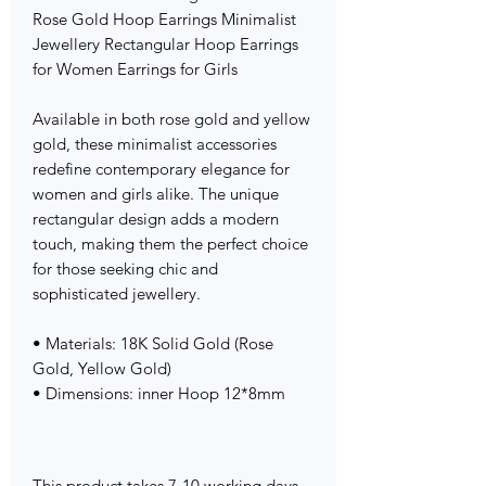
Rose Gold Hoop Earrings Minimalist
Jewellery Rectangular Hoop Earrings
for Women Earrings for Girls
Available in both rose gold and yellow
gold, these minimalist accessories
redefine contemporary elegance for
women and girls alike. The unique
rectangular design adds a modern
touch, making them the perfect choice
for those seeking chic and
sophisticated jewellery.
• Materials: 18K Solid Gold (Rose
Gold, Yellow Gold)
• Dimensions: inner Hoop 12*8mm
This product takes 7-10 working days