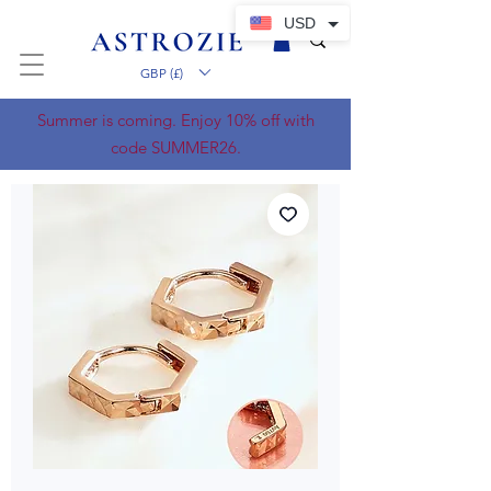
USD
GBP (£)
Summer is coming. Enjoy 10% off with
code SUMMER26.