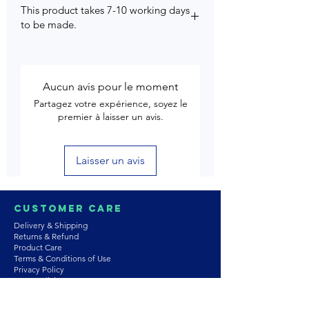
This product takes 7-10 working days
to be made.
Aucun avis pour le moment
Partagez votre expérience, soyez le
premier à laisser un avis.
Laisser un avis
Customer Care
Delivery & Shipping
Returns & Refund
Product Care
Terms & Conditions of Use
Privacy Policy
Store Policies
Contact us