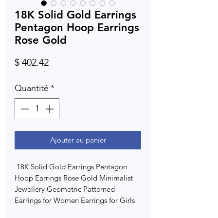
18K Solid Gold Earrings
Pentagon Hoop Earrings
Rose Gold
Prix
$ 402.42
Quantité
*
Ajouter au panier
18K Solid Gold Earrings Pentagon
Hoop Earrings Rose Gold Minimalist
Jewellery Geometric Patterned
Earrings for Women Earrings for Girls