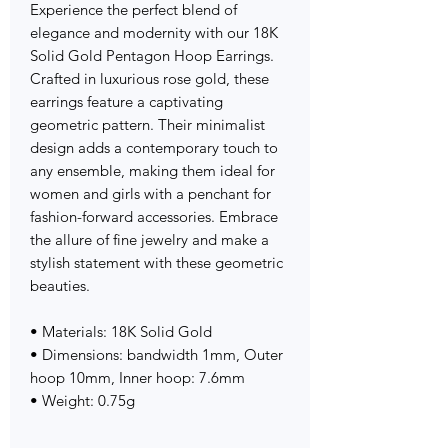
Experience the perfect blend of
elegance and modernity with our 18K
Solid Gold Pentagon Hoop Earrings.
Crafted in luxurious rose gold, these
earrings feature a captivating
geometric pattern. Their minimalist
design adds a contemporary touch to
any ensemble, making them ideal for
women and girls with a penchant for
fashion-forward accessories. Embrace
the allure of fine jewelry and make a
stylish statement with these geometric
beauties.
• Materials: 18K Solid Gold
• Dimensions: bandwidth 1mm, Outer
hoop 10mm, Inner hoop: 7.6mm
• Weight: 0.75g