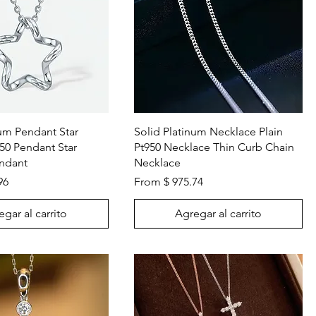
Vista rápida
Vista rápida
num Pendant Star
Solid Platinum Necklace Plain
50 Pendant Star
Pt950 Necklace Thin Curb Chain
ndant
Necklace
96
From $ 975.74
gar al carrito
Agregar al carrito