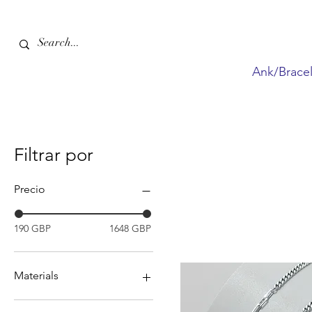
Ank/Bracel
Filtrar por
Precio
190 GBP
1648 GBP
Materials
Gemstones