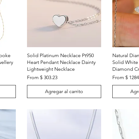
Vista rápida
spoke
Solid Platinum Necklace Pt950
Natural Di
ellery
Heart Pendant Necklace Dainty
Solid White
Lightweight Necklace
Diamond Cr
From $ 303.23
From $ 1284
Agregar al carrito
Agre