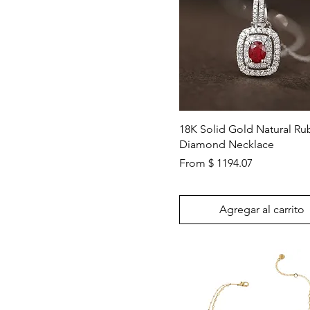
Vista rápida
18K Solid Gold Natural Ru
Diamond Necklace
From $ 1194.07
Agregar al carrito