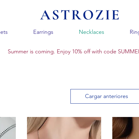
ets
Earrings
Necklaces
Rin
Summer is coming. Enjoy 10% off with code SUMME
Cargar anteriores