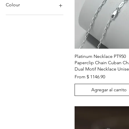
Pearls
Colour
Natural Diamond
Platinum
Blue
Gold
Clear
Rose Gold
Gold
White Gold
Green
Solid Gold
Purple
Red
Vista rápida
Platinum Necklace PT950
White Gold
Paperclip Chain Cuban Ch
Rose Gold
Dual Motif Necklace Unis
Silver
White
From $ 1146.90
Yellow
Agregar al carrito