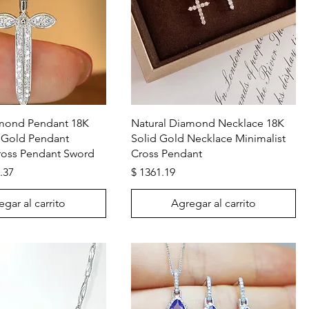
Vista rápida
Vista rápida
amond Pendant 18K
Natural Diamond Necklace 18K
 Gold Pendant
Solid Gold Necklace Minimalist
oss Pendant Sword
Cross Pendant
Precio
.37
$ 1361.19
gar al carrito
Agregar al carrito