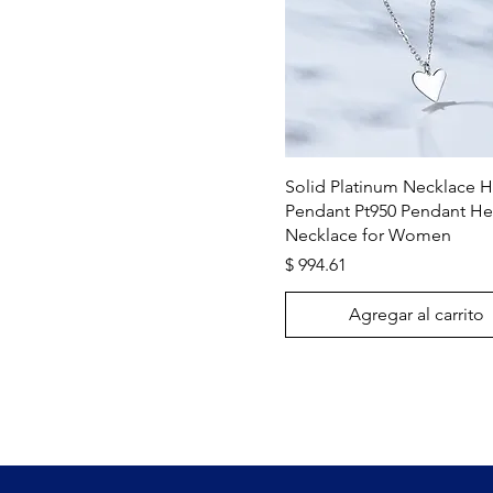
Vista rápida
Solid Platinum Necklace H
Pendant Pt950 Pendant He
Necklace for Women
Precio
$ 994.61
Agregar al carrito