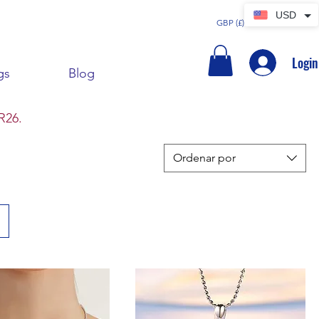
USD
GBP (£)
Login
gs
Blog
R26.
Ordenar por