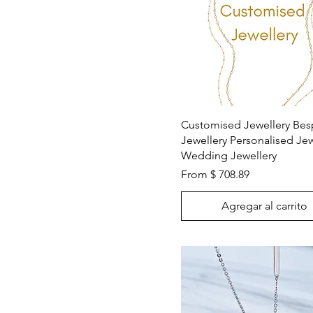
Vista rápida
Customised Jewellery Be
Jewellery Personalised Jew
Wedding Jewellery
From $ 708.89
Agregar al carrito