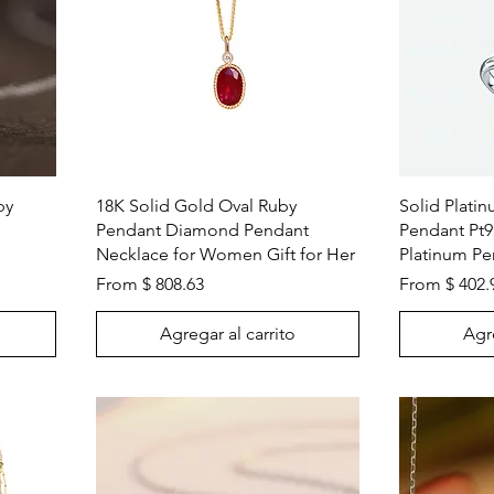
Vista rápida
by
18K Solid Gold Oval Ruby
Solid Plati
Pendant Diamond Pendant
Pendant Pt9
Necklace for Women Gift for Her
Platinum Pe
From $ 808.63
From $ 402.
Agregar al carrito
Agre