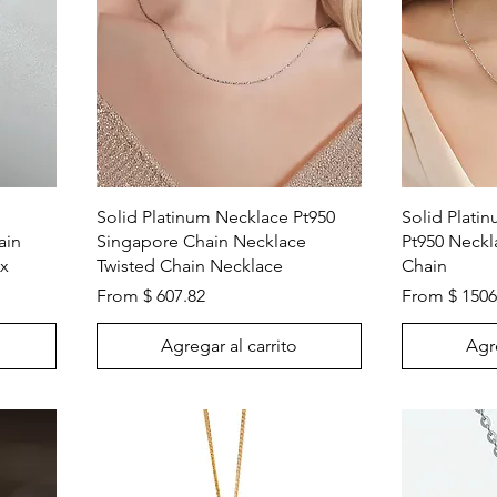
Vista rápida
Solid Platinum Necklace Pt950
Solid Plati
ain
Singapore Chain Necklace
Pt950 Neck
ex
Twisted Chain Necklace
Chain
From $ 607.82
From $ 1506
Agregar al carrito
Agre