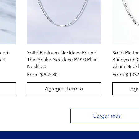
Vista rápida
eart
Solid Platinum Necklace Round
Solid Plati
art
Thin Snake Necklace Pt950 Plain
Barleycorn 
Necklace
Chain Neck
From $ 855.80
From $ 1032
Agregar al carrito
Agre
Cargar más