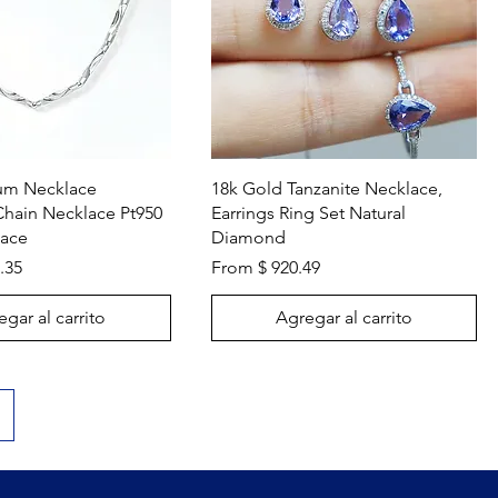
Vista rápida
Vista rápida
num Necklace
18k Gold Tanzanite Necklace,
Chain Necklace Pt950
Earrings Ring Set Natural
lace
Diamond
.35
From $ 920.49
gar al carrito
Agregar al carrito