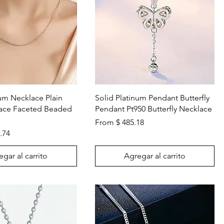
Vista rápida
Vista rápida
num Necklace Plain
Solid Platinum Pendant Butterfly
lace Faceted Beaded
Pendant Pt950 Butterfly Necklace
From $ 485.18
.74
gar al carrito
Agregar al carrito