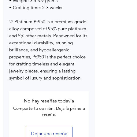
• Weight: 3.6-3.9 grams
• Crafting time: 2-3 weeks
♡ Platinum Pt950 is a premium-grade
alloy composed of 95% pure platinum
and 5% other metals. Renowned for its
exceptional durability, stunning
brilliance, and hypoallergenic
properties, Pt950 is the perfect choice
for crafting timeless and elegant
jewelry pieces, ensuring a lasting
symbol of luxury and sophistication.
No hay reseñas todavía
Comparte tu opinión. Deja la primera
reseña.
Dejar una reseña