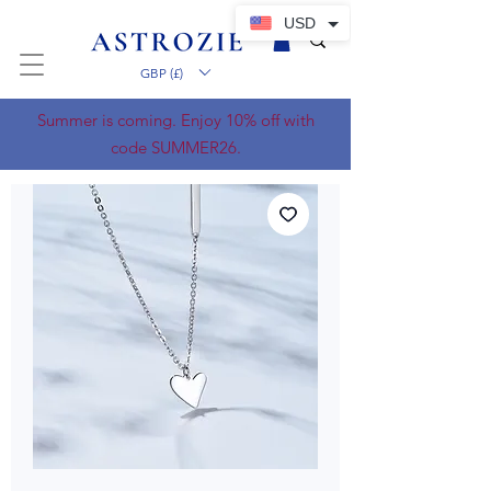
USD
GBP (£)
Summer is coming. Enjoy 10% off with
code SUMMER26.