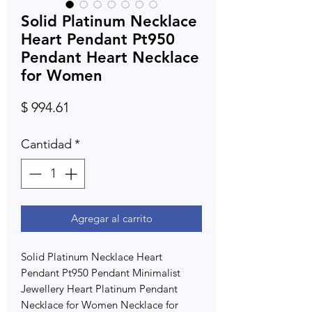
Solid Platinum Necklace
Heart Pendant Pt950
Pendant Heart Necklace
for Women
Precio
$ 994.61
Cantidad
*
Agregar al carrito
Solid Platinum Necklace Heart
Pendant Pt950 Pendant Minimalist
Jewellery Heart Platinum Pendant
Necklace for Women Necklace for