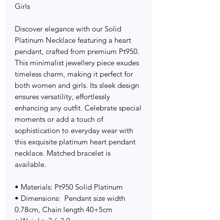
Girls
Discover elegance with our Solid
Platinum Necklace featuring a heart
pendant, crafted from premium Pt950.
This minimalist jewellery piece exudes
timeless charm, making it perfect for
both women and girls. Its sleek design
ensures versatility, effortlessly
enhancing any outfit. Celebrate special
moments or add a touch of
sophistication to everyday wear with
this exquisite platinum heart pendant
necklace. Matched bracelet is
available.
• Materials: Pt950 Solid Platinum
• Dimensions: Pendant size width
0.78cm, Chain length 40+5cm