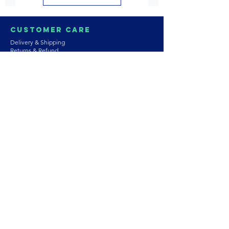
Customer Care
Delivery & Shipping
Returns & Refund
Product Care
Terms & Conditions of Use
Privacy Policy
Store Policies
Contact us
Astrozie
Bracelets
Earrings
Necklaces
Rings
Platinum Jewellery
Wedding Jewellery
Gemstones
Pearls
About Our Collection
PArtnership