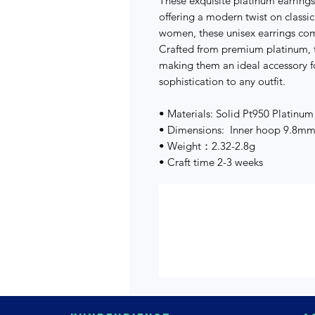
These exquisite platinum earrings
offering a modern twist on classi
women, these unisex earrings co
Crafted from premium platinum, t
making them an ideal accessory f
sophistication to any outfit.
• Materials: Solid Pt950 Platinum
• Dimensions: Inner hoop 9.8m
• Weight：2.32-2.8g
• Craft time 2-3 weeks