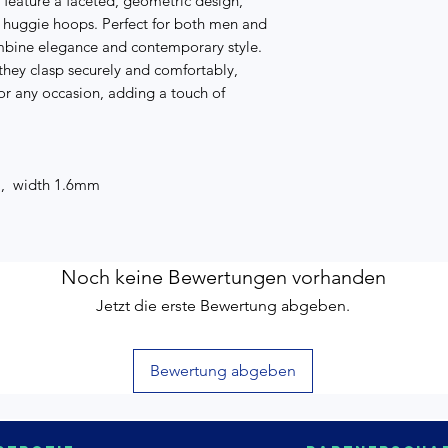
 feature a faceted, geometric design,
c huggie hoops. Perfect for both men and
mbine elegance and contemporary style.
hey clasp securely and comfortably,
or any occasion, adding a touch of
m, width 1.6mm
Noch keine Bewertungen vorhanden
Jetzt die erste Bewertung abgeben.
Bewertung abgeben