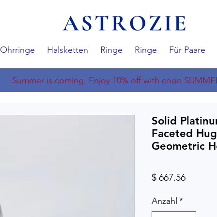
Ohrringe
Halsketten
Ringe
Ringe
Für Paare
Summer is coming. Enjoy 10% off with code SUMME
Solid Platin
Faceted Hug
Geometric H
Preis
$ 667.56
Anzahl
*