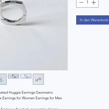
In den Warenkorb
aceted Huggie Earrings Geometric
x Earrings for Women Earrings for Men