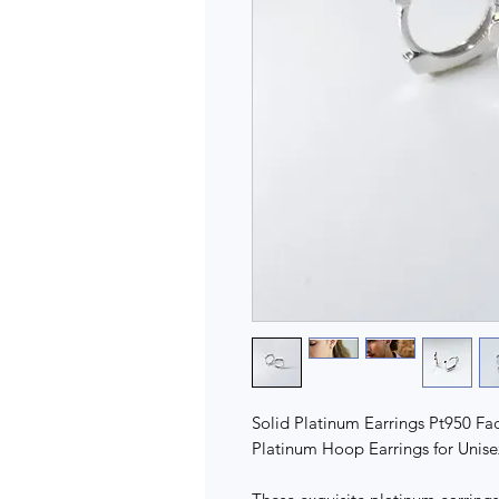
Solid Platinum Earrings Pt950 F
Platinum Hoop Earrings for Unise