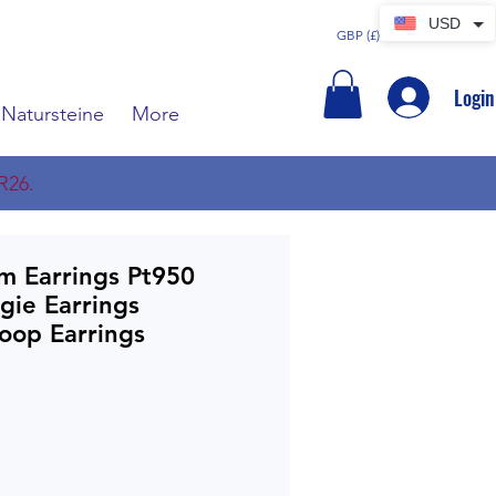
USD
GBP (£)
Login
Natursteine
More
R26.
um Earrings Pt950
gie Earrings
oop Earrings