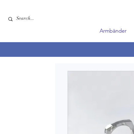
Armbänder