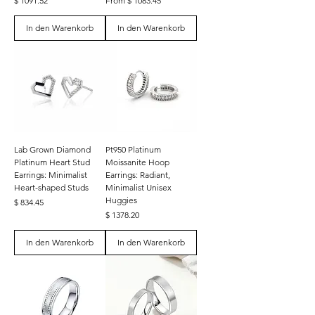
$ 1091.52
From $ 1083.45
In den Warenkorb
In den Warenkorb
Lab Grown Diamond
Pt950 Platinum
Platinum Heart Stud
Moissanite Hoop
Earrings: Minimalist
Earrings: Radiant,
Heart-shaped Studs
Minimalist Unisex
Huggies
Preis
$ 834.45
Preis
$ 1378.20
In den Warenkorb
In den Warenkorb