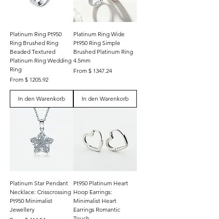
Platinum Ring Pt950
Platinum Ring Wide
Ring Brushed Ring
Pt950 Ring Simple
Beaded Textured
Brushed Platinum Ring
Platinum Ring Wedding
4.5mm
Ring
From $ 1347.24
From $ 1205.92
In den Warenkorb
In den Warenkorb
Platinum Star Pendant
Pt950 Platinum Heart
Necklace: Crisscrossing
Hoop Earrings:
Pt950 Minimalist
Minimalist Heart
Jewellery
Earrings Romantic
Touch