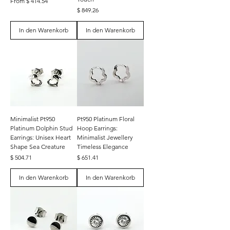
From $ 414.54
Preis
$ 849.26
In den Warenkorb
In den Warenkorb
Minimalist Pt950
Pt950 Platinum Floral
Platinum Dolphin Stud
Hoop Earrings:
Earrings: Unisex Heart
Minimalist Jewellery
Shape Sea Creature
Timeless Elegance
Preis
Preis
$ 504.71
$ 651.41
In den Warenkorb
In den Warenkorb