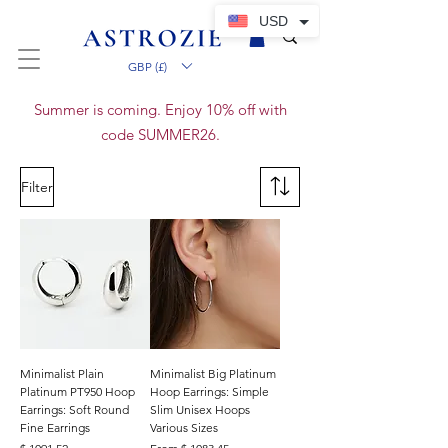
USD
GBP (£)
Summer is coming. Enjoy 10% off with
code SUMMER26.
Filter
Minimalist Plain
Minimalist Big Platinum
Platinum PT950 Hoop
Hoop Earrings: Simple
Earrings: Soft Round
Slim Unisex Hoops
Fine Earrings
Various Sizes
Preis