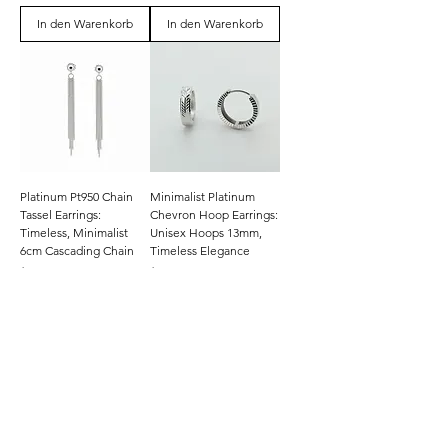
In den Warenkorb
In den Warenkorb
Platinum Pt950 Chain
Minimalist Platinum
Tassel Earrings:
Chevron Hoop Earrings:
Timeless, Minimalist
Unisex Hoops 13mm,
6cm Cascading Chain
Timeless Elegance
Preis
Preis
$ 1090.17
$ 710.63
In den Warenkorb
In den Warenkorb
Mehr laden