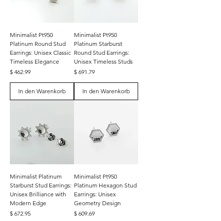
Minimalist Pt950
Minimalist Pt950
Platinum Round Stud
Platinum Starburst
Earrings: Unisex Classic
Round Stud Earrings:
Timeless Elegance
Unisex Timeless Studs
Preis
Preis
$ 462.99
$ 691.79
In den Warenkorb
In den Warenkorb
Minimalist Platinum
Minimalist Pt950
Starburst Stud Earrings:
Platinum Hexagon Stud
Unisex Brilliance with
Earrings: Unisex
Modern Edge
Geometry Design
Preis
Preis
$ 672.95
$ 609.69