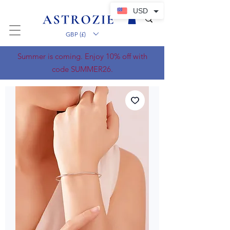
USD
GBP (£)
Summer is coming. Enjoy 10% off with
code SUMMER26.