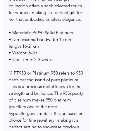
collection offers a sophisticated touch
for women, making it a perfect gift for
her that embodies timeless elegance.
• Materials: Pt950 Solid Platinum
• Dimensions: bandwidth 1.7mm,
length 16-21cm
• Weight: 6-8g
• Craft time: 2-3 weeks
♡ PT950 or Platinum 950 refers to 950
parts per thousand of pure platinum.
This is a precious metal known for its
strength and brilliance. The 95% purity
of platinum makes 950 platinum
jewellery one of the most
hypoallergenic metals. It is an excellent
choice for fine jewellery, making it a
perfect setting to showcase precious