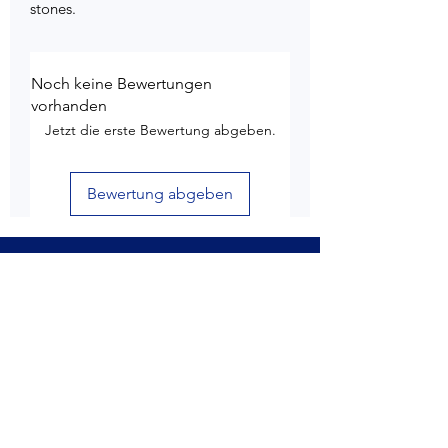
stones.
Noch keine Bewertungen
vorhanden
Jetzt die erste Bewertung abgeben.
Bewertung abgeben
Kundendienst
Lieferung & Versand
Rückgabe & Rückerstattung
6 Monate Garantie
Produktpflege
Nutzungsbedingungen
Datenschutz-Bestimmungen
Store-Richtlinien
Kontaktiere uns