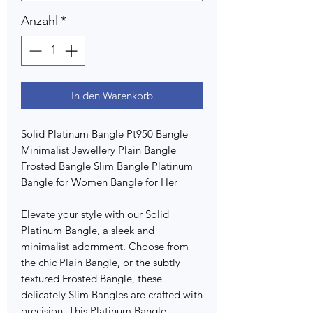
Anzahl
*
In den Warenkorb
Solid Platinum Bangle Pt950 Bangle
Minimalist Jewellery Plain Bangle
Frosted Bangle Slim Bangle Platinum
Bangle for Women Bangle for Her
Elevate your style with our Solid
Platinum Bangle, a sleek and
minimalist adornment. Choose from
the chic Plain Bangle, or the subtly
textured Frosted Bangle, these
delicately Slim Bangles are crafted with
precision. This Platinum Bangle