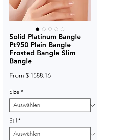
Solid Platinum Bangle
Pt950 Plain Bangle
Frosted Bangle Slim
Bangle
From $ 1588.16
Size
*
Stil
*