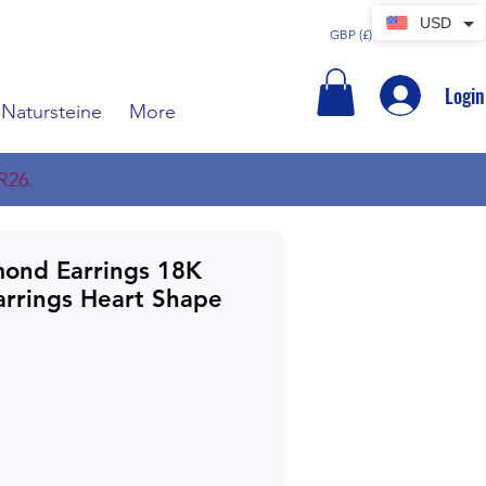
USD
GBP (£)
Login
Natursteine
More
R26.
mond Earrings 18K
arrings Heart Shape