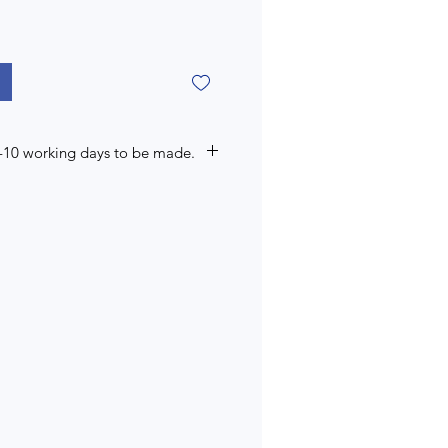
7-10 working days to be made.