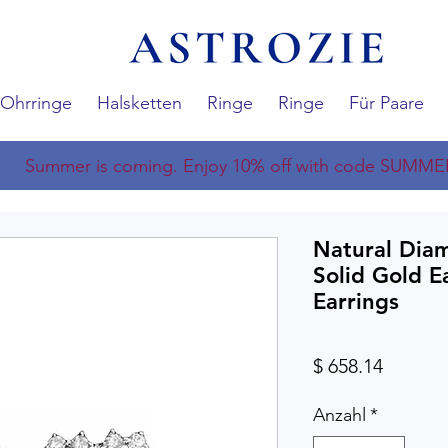
Ohrringe
Halsketten
Ringe
Ringe
Für Paare
Summer is coming. Enjoy 10% off with code SUMME
Natural Dia
Solid Gold E
Earrings
Preis
$ 658.14
Anzahl
*