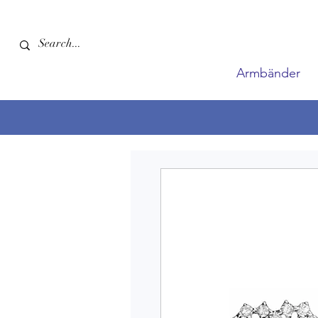
Armbänder