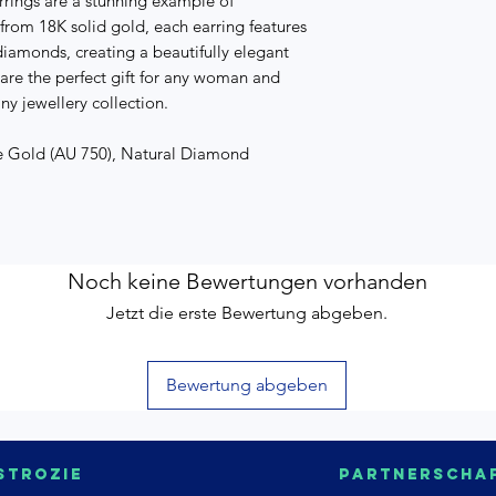
rings are a stunning example of
 from 18K solid gold, each earring features
diamonds, creating a beautifully elegant
 are the perfect gift for any woman and
ny jewellery collection.
te Gold (AU 750), Natural Diamond
Noch keine Bewertungen vorhanden
Jetzt die erste Bewertung abgeben.
Bewertung abgeben
strozie
Partnerscha