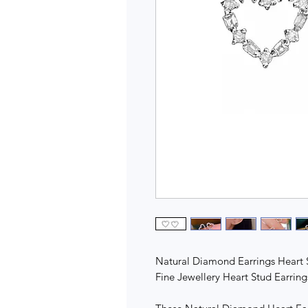
Natural Diamond Earrings Heart 
Fine Jewellery Heart Stud Earrin