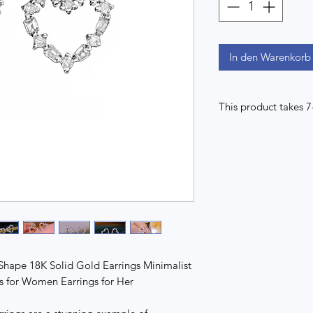
In den Warenkorb
This product takes 
Shape 18K Solid Gold Earrings Minimalist
gs for Women Earrings for Her