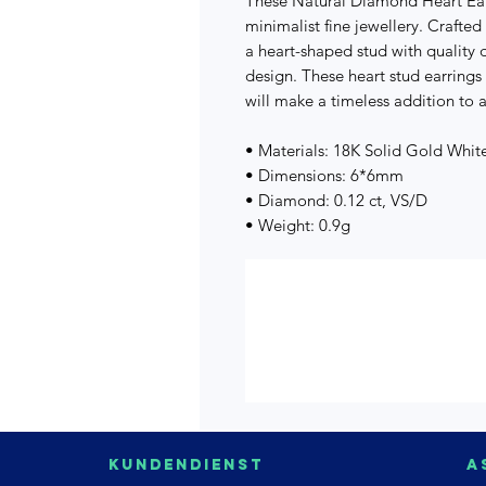
These Natural Diamond Heart Ear
minimalist fine jewellery. Crafted
a heart-shaped stud with quality 
design. These heart stud earrings
will make a timeless addition to a
• Materials: 18K Solid Gold Whi
• Dimensions: 6*6mm
• Diamond: 0.12 ct, VS/D
• Weight: 0.9g
Kundendienst
A