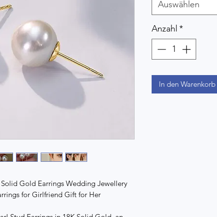
Auswählen
Anzahl
*
In den Warenkorb
 Solid Gold Earrings Wedding Jewellery
ings for Girlfriend Gift for Her
rl Stud Earrings in 18K Solid Gold, an