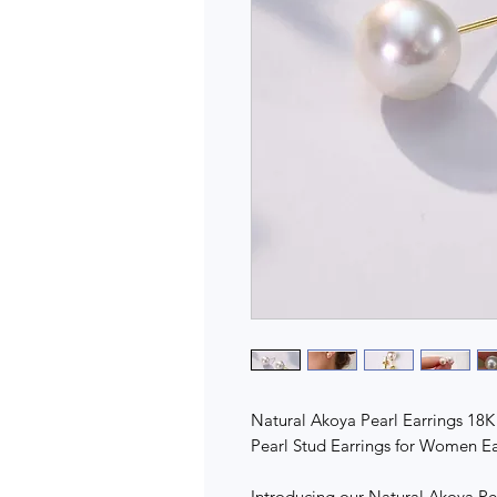
Natural Akoya Pearl Earrings 18K
Pearl Stud Earrings for Women Earr
Introducing our Natural Akoya Pea