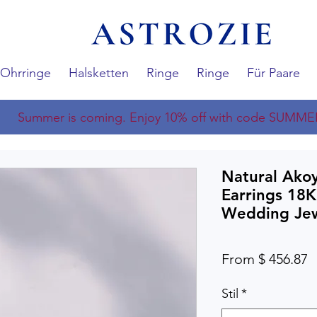
Ohrringe
Halsketten
Ringe
Ringe
Für Paare
Summer is coming. Enjoy 10% off with code SUMME
Natural Akoy
Earrings 18K
Wedding Jew
From $ 456.87
Stil
*