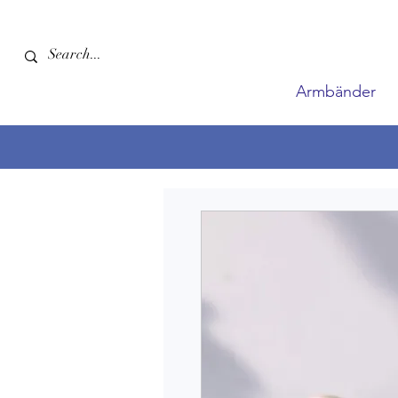
Armbänder