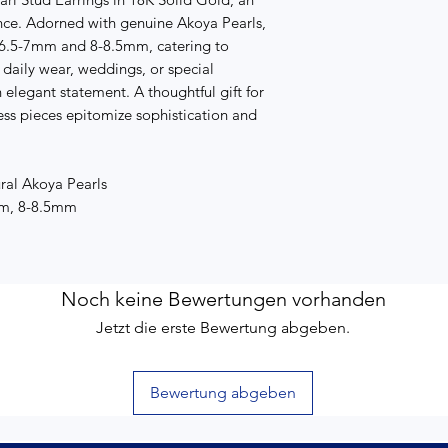
ce. Adorned with genuine Akoya Pearls,
: 6.5-7mm and 8-8.5mm, catering to
r daily wear, weddings, or special
 elegant statement. A thoughtful gift for
ess pieces epitomize sophistication and
ral Akoya Pearls
 mm, 8-8.5mm
Noch keine Bewertungen vorhanden
Jetzt die erste Bewertung abgeben.
Bewertung abgeben