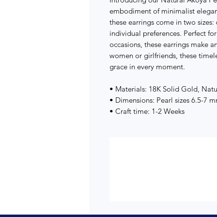
embodiment of minimalist elegan
these earrings come in two sizes
individual preferences. Perfect fo
occasions, these earrings make an
women or girlfriends, these timel
grace in every moment.
• Materials: 18K Solid Gold, Natu
• Dimensions: Pearl sizes 6.5-7
• Craft time: 1-2 Weeks