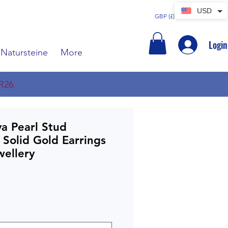
USD
GBP (£)
Login
Natursteine
More
R26.
a Pearl Stud
 Solid Gold Earrings
ellery