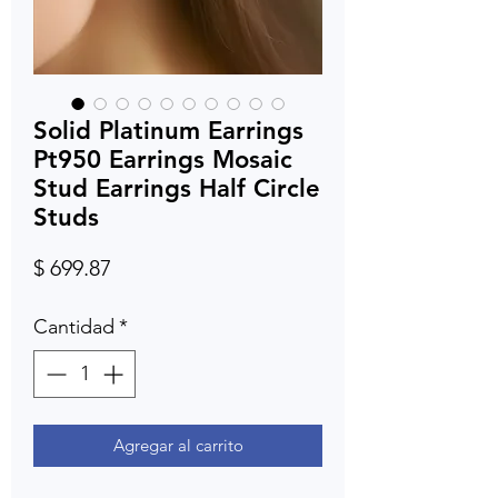
Solid Platinum Earrings
Pt950 Earrings Mosaic
Stud Earrings Half Circle
Studs
Precio
$ 699.87
Cantidad
*
Agregar al carrito