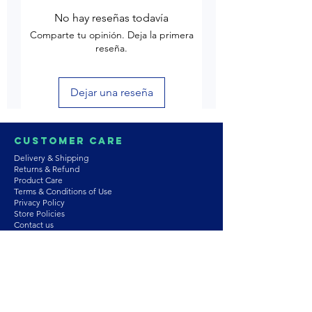
No hay reseñas todavía
Comparte tu opinión. Deja la primera
reseña.
Dejar una reseña
Customer Care
Delivery & Shipping
Returns & Refund
Product Care
Terms & Conditions of Use
Privacy Policy
Store Policies
Contact us
Astrozie
Bracelets
Earrings
Necklaces