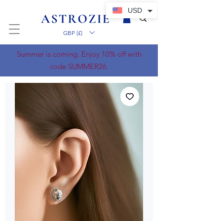
USD
GBP (£)
Summer is coming. Enjoy 10% off with
code SUMMER26.