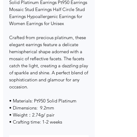
Solid Platinum Earrings Pt950 Earrings
Mosaic Stud Earrings Half Circle Stud
Earrings Hypoallergenic Earrings for
Women Earrings for Unisex
Crafted from precious platinum, these
elegant earrings feature a delicate
hemispherical shape adorned with a
mosaic of reflective facets. The facets
catch the light, creating a dazzling play
of sparkle and shine. A perfect blend of
sophistication and glamour for any
occasion.
• Materials: Pt950 Solid Platinum
• Dimensions: 9.2mm
• Weight：2.74g/ pair
• Crafting time: 1-2 weeks