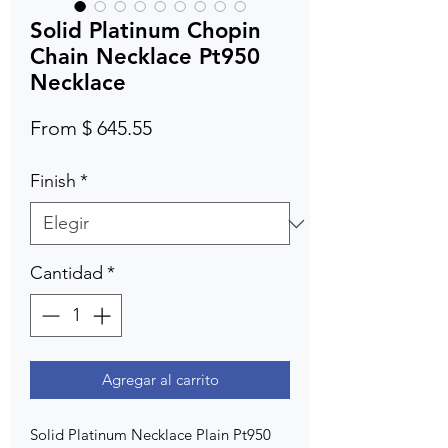
Solid Platinum Chopin
Chain Necklace Pt950
Necklace
From $ 645.55
Finish
*
Cantidad
*
Agregar al carrito
Solid Platinum Necklace Plain Pt950