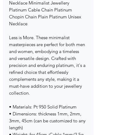
Necklace Minimalist Jewellery
Platinum Cable Chain Platinum
Chopin Chain Plain Platinum Unisex
Necklace
Less is More. These minimalist
masterpieces are perfect for both men
and women, embodying a timeless
and versatile design. Crafted with
precision and enduring platinum, it's a
refined choice that effortlessly
complements any style, making it a
must-have addition to your jewellery
collection.
• Materials: Pt 950 Solid Platinum
• Dimensions: thickness 1mm, 2mm,
3mm, 45cm (can be customized to any
length)
• Weight: for 45cm :Cable 1mm/2.5g,