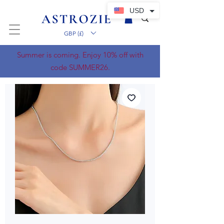
USD
GBP (£)
Summer is coming. Enjoy 10% off with
code SUMMER26.