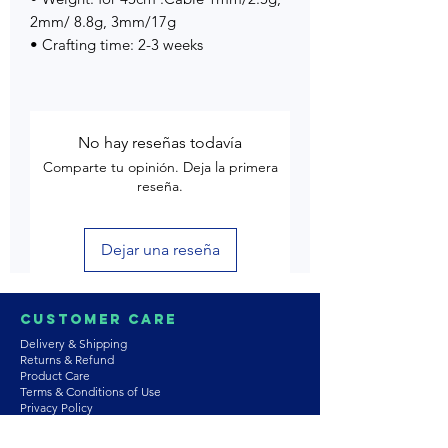
2mm/ 8.8g, 3mm/17g
• Crafting time: 2-3 weeks
No hay reseñas todavía
Comparte tu opinión. Deja la primera
reseña.
Dejar una reseña
Customer Care
Delivery & Shipping
Returns & Refund
Product Care
Terms & Conditions of Use
Privacy Policy
Store Policies
Contact us