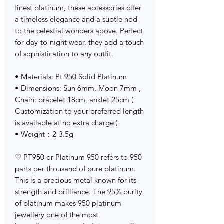
finest platinum, these accessories offer
a timeless elegance and a subtle nod
to the celestial wonders above. Perfect
for day-to-night wear, they add a touch
of sophistication to any outfit.
• Materials: Pt 950 Solid Platinum
• Dimensions: Sun 6mm, Moon 7mm ,
Chain: bracelet 18cm, anklet 25cm (
Customization to your preferred length
is available at no extra charge.)
• Weight：2-3.5g
♡ PT950 or Platinum 950 refers to 950
parts per thousand of pure platinum.
This is a precious metal known for its
strength and brilliance. The 95% purity
of platinum makes 950 platinum
jewellery one of the most