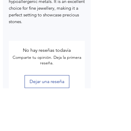
hypoallergenic metals. It is an excellent
choice for fine jewellery, making it a
perfect setting to showcase precious
stones.
No hay reseñas todavía
Comparte tu opinión. Deja la primera
reseña.
Dejar una reseña
Customer Care
Delivery & Shipping
Returns & Refund
Product Care
Terms & Conditions of Use
Privacy Policy