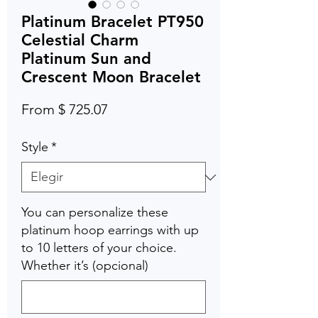
Platinum Bracelet PT950
Celestial Charm
Platinum Sun and
Crescent Moon Bracelet
From $ 725.07
Style
*
You can personalize these
platinum hoop earrings with up
to 10 letters of your choice.
Whether it’s (opcional)