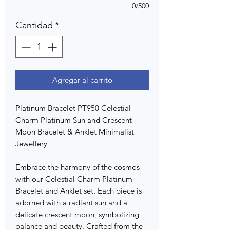
0/500
Cantidad
*
Agregar al carrito
Platinum Bracelet PT950 Celestial
Charm Platinum Sun and Crescent
Moon Bracelet & Anklet Minimalist
Jewellery
Embrace the harmony of the cosmos
with our Celestial Charm Platinum
Bracelet and Anklet set. Each piece is
adorned with a radiant sun and a
delicate crescent moon, symbolizing
balance and beauty. Crafted from the