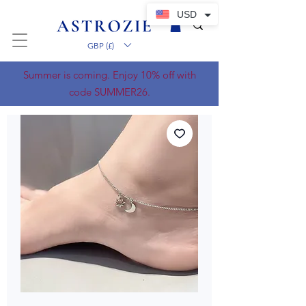
USD
GBP (£)
Summer is coming. Enjoy 10% off with
code SUMMER26.