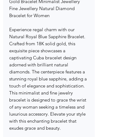
Gold Bracelet Minimalist Jewellery
Fine Jewellery Natural Diamond
Bracelet for Women
Experience regal charm with our
Natural Royal Blue Sapphire Bracelet.
Crafted from 18K solid gold, this
exquisite piece showcases a
captivating Cuba bracelet design
adorned with brilliant natural
diamonds. The centerpiece features a
stunning royal blue sapphire, adding a
touch of elegance and sophistication.
This minimalist and fine jewelry
bracelet is designed to grace the wrist
of any woman seeking a timeless and
luxurious accessory. Elevate your style
with this enchanting bracelet that
exudes grace and beauty.