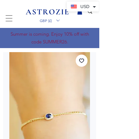
USD
GBP (£)
Summer is coming. Enjoy 10% off with
code SUMMER26.