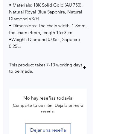
• Materials: 18K Solid Gold (AU 750),
Natural Royal Blue Sapphire, Natural
Diamond VS/H
• Dimensions: The chain width: 1.8mm,
the charm 4mm, length 15+3cm
•Weight: Diamond 0.05ct, Sapphire
0.25ct
This product takes 7-10 working days
to be made.
No hay reseñas todavía
Comparte tu opinión. Deja la primera
reseña.
Dejar una reseña