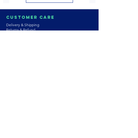
Customer Care
Delivery & Shipping
Returns & Refund
Product Care
Terms & Conditions of Use
Privacy Policy
Store Policies
Contact us
Astrozie
Bracelets
Earrings
Necklaces
Rings
Platinum Jewellery
Wedding Jewellery
Gemstones
Pearls
About Our Collection
PArtnership