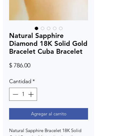
Natural Sapphire
Diamond 18K Solid Gold
Bracelet Cuba Bracelet
Precio
$ 786.00
Cantidad
*
Agregar al carrito
Natural Sapphire Bracelet 18K Solid