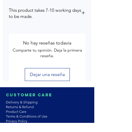
This product takes 7-10 working days
to be made.
No hay reseñas todavía
Comparte tu opinión. Deja la primera
reseña.
Dejar una reseña
Customer Care
Delivery & Shipping
Returns & Refund
Product Care
Terms & Conditions of Use
Privacy Policy
Store Policies
Contact us