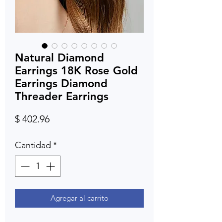
Natural Diamond
Earrings 18K Rose Gold
Earrings Diamond
Threader Earrings
Precio
$ 402.96
Cantidad
*
Agregar al carrito