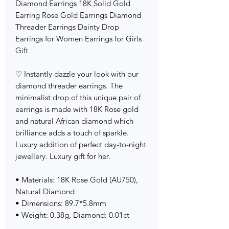
Diamond Earrings 18K Solid Gold
Earring Rose Gold Earrings Diamond
Threader Earrings Dainty Drop
Earrings for Women Earrings for Girls
Gift
♡ Instantly dazzle your look with our
diamond threader earrings. The
minimalist drop of this unique pair of
earrings is made with 18K Rose gold
and natural African diamond which
brilliance adds a touch of sparkle.
Luxury addition of perfect day-to-night
jewellery. Luxury gift for her.
• Materials: 18K Rose Gold (AU750),
Natural Diamond
• Dimensions: 89.7*5.8mm
• Weight: 0.38g, Diamond: 0.01ct