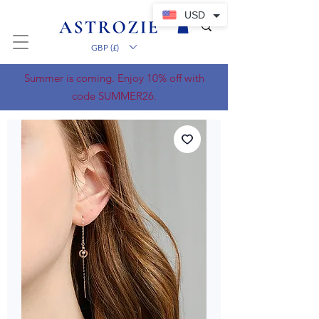
USD
GBP (£)
Summer is coming. Enjoy 10% off with
code SUMMER26.