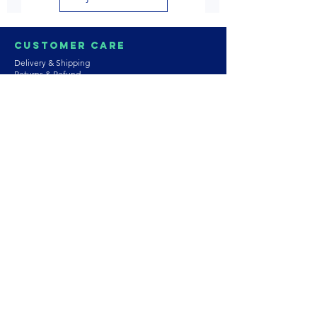
Customer Care
Delivery & Shipping
Returns & Refund
Product Care
Terms & Conditions of Use
Privacy Policy
Store Policies
Contact us
Astrozie
Bracelets
Earrings
Necklaces
Rings
Platinum Jewellery
Wedding Jewellery
Gemstones
Pearls
About Our Collection
PArtnership