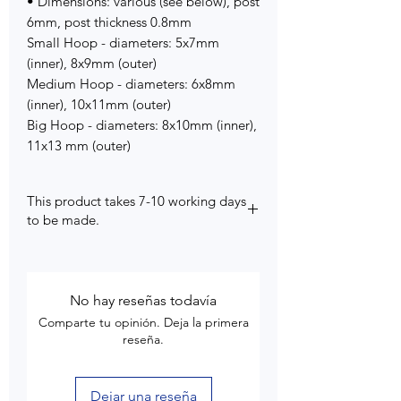
• Dimensions: various (see below), post
6mm, post thickness 0.8mm
Small Hoop - diameters: 5x7mm
(inner), 8x9mm (outer)
Medium Hoop - diameters: 6x8mm
(inner), 10x11mm (outer)
Big Hoop - diameters: 8x10mm (inner),
11x13 mm (outer)
This product takes 7-10 working days
to be made.
No hay reseñas todavía
Comparte tu opinión. Deja la primera
reseña.
Dejar una reseña