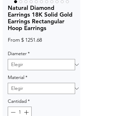
Natural Diamond
Earrings 18K Solid Gold
Earrings Rectangular
Hoop Earrings
From $ 1251.68
Diameter
*
Material
*
Cantidad
*