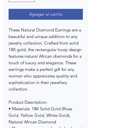
Agregar al carrito
These Natural Diamond Earrings are a
beautiful and unique addition to any
jewelry collection. Crafted from solid
18K gold, the rectangular hoop design
features natural African diamonds for a
touch of luxury and elegance. These
earrings make a perfect gift for any
woman who appreciates quality and
sophistication in their jewellery
collection.
Product Description:
• Materials: 18K Solid Gold (Rose
Gold, Yellow Gold, White Gold),
Natural African Diamond