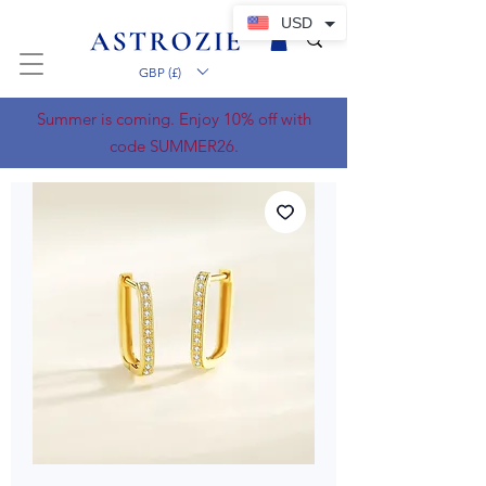
USD
GBP (£)
Summer is coming. Enjoy 10% off with
code SUMMER26.