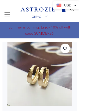
USD
GBP (£)
Summer is coming. Enjoy 10% off with
code SUMMER26.