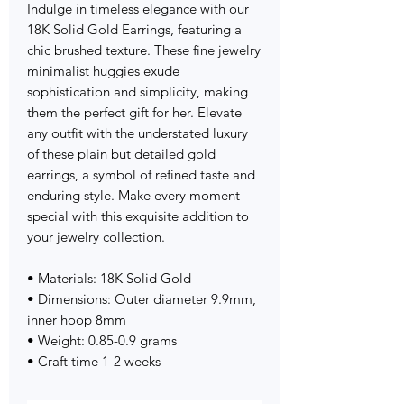
Indulge in timeless elegance with our
18K Solid Gold Earrings, featuring a
chic brushed texture. These fine jewelry
minimalist huggies exude
sophistication and simplicity, making
them the perfect gift for her. Elevate
any outfit with the understated luxury
of these plain but detailed gold
earrings, a symbol of refined taste and
enduring style. Make every moment
special with this exquisite addition to
your jewelry collection.
• Materials: 18K Solid Gold
• Dimensions: Outer diameter 9.9mm,
inner hoop 8mm
• Weight: 0.85-0.9 grams
• Craft time 1-2 weeks