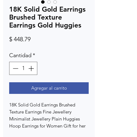
18K Solid Gold Earrings
Brushed Texture
Earrings Gold Huggies
Precio
$ 448.79
Cantidad
*
Agregar al carrito
18K Solid Gold Earrings Brushed
Texture Earrings Fine Jewellery
Minimalist Jewellery Plain Huggies
Hoop Earrings for Women Gift for her