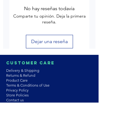
No hay reseñas todavía
Comparte tu opinión. Deja la primera
reseña.
Dejar una reseña
Customer Care
Delivery & Shipping
Returns & Refund
Product Care
Terms & Conditions of Use
Privacy Policy
Store Policies
Contact us
Astrozie
Bracelets
Earrings
Necklaces