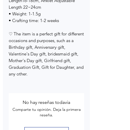
Length16-18cm, Anklet Adjustable
Length 22~24cm
• Weight: 1-1.5g
• Crafting time: 1-2 weeks
♡ The item is a perfect gift for different
occasions and purposes, such as a
Birthday gift, Anniversary gift,
Valentine's Day gift, bridesmaid gift,
Mother's Day gift, Girlfriend gift,
Graduation Gift, Gift for Daughter, and
any other.
No hay reseñas todavía
Comparte tu opinión. Deja la primera
reseña.