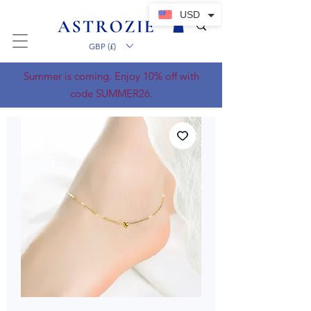
USD
GBP (£)
Summer is coming. Enjoy 10% off with
code SUMMER26.