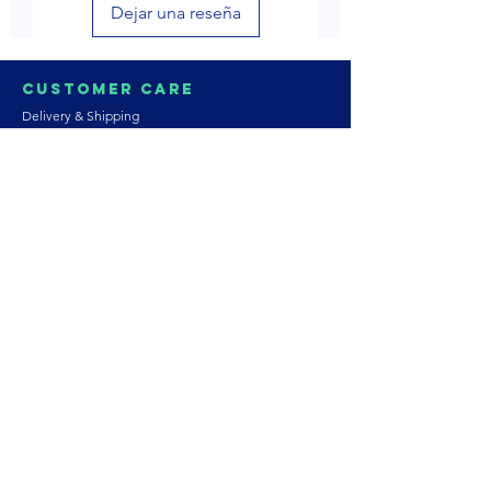
Dejar una reseña
Customer Care
Delivery & Shipping
Returns & Refund
Product Care
Terms & Conditions of Use
Privacy Policy
Store Policies
Contact us
Astrozie
Bracelets
Earrings
Necklaces
Rings
Platinum Jewellery
Wedding Jewellery
Gemstones
Pearls
About Our Collection