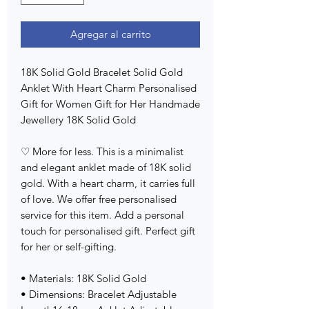
Agregar al carrito
18K Solid Gold Bracelet Solid Gold
Anklet With Heart Charm Personalised
Gift for Women Gift for Her Handmade
Jewellery 18K Solid Gold
♡ More for less. This is a minimalist
and elegant anklet made of 18K solid
gold. With a heart charm, it carries full
of love. We offer free personalised
service for this item. Add a personal
touch for personalised gift. Perfect gift
for her or self-gifting.
• Materials: 18K Solid Gold
• Dimensions: Bracelet Adjustable