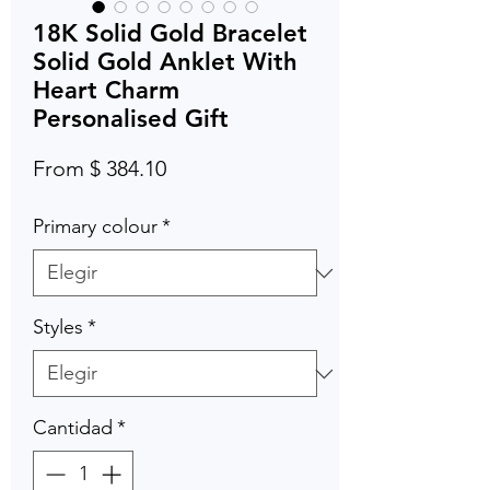
18K Solid Gold Bracelet
Solid Gold Anklet With
Heart Charm
Personalised Gift
From $ 384.10
Primary colour
*
Styles
*
Cantidad
*