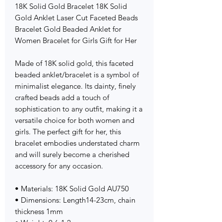
18K Solid Gold Bracelet 18K Solid
Gold Anklet Laser Cut Faceted Beads
Bracelet Gold Beaded Anklet for
Women Bracelet for Girls Gift for Her
Made of 18K solid gold, this faceted
beaded anklet/bracelet is a symbol of
minimalist elegance. Its dainty, finely
crafted beads add a touch of
sophistication to any outfit, making it a
versatile choice for both women and
girls. The perfect gift for her, this
bracelet embodies understated charm
and will surely become a cherished
accessory for any occasion.
• Materials: 18K Solid Gold AU750
• Dimensions: Length14-23cm, chain
thickness 1mm