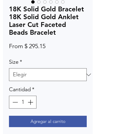
18K Solid Gold Bracelet
18K Solid Gold Anklet
Laser Cut Faceted
Beads Bracelet
From $ 295.15
Size
*
Cantidad
*
Agregar al carrito