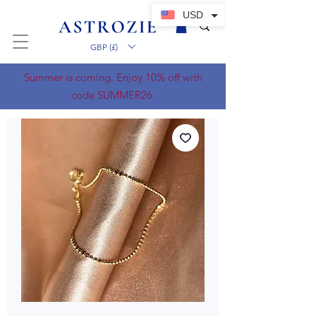
USD
GBP (£)
Summer is coming. Enjoy 10% off with
code SUMMER26.