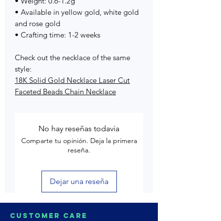
• Weight: 0.6-1.2g
• Available in yellow gold, white gold
and rose gold
• Crafting time: 1-2 weeks
Check out the necklace of the same
style:
18K Solid Gold Necklace Laser Cut
Faceted Beads Chain Necklace
No hay reseñas todavía
Comparte tu opinión. Deja la primera
reseña.
Dejar una reseña
Customer Care