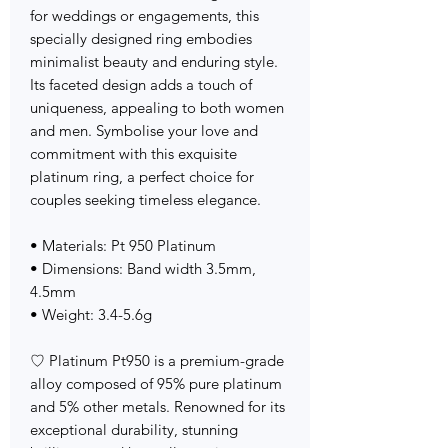
for weddings or engagements, this
specially designed ring embodies
minimalist beauty and enduring style.
Its faceted design adds a touch of
uniqueness, appealing to both women
and men. Symbolise your love and
commitment with this exquisite
platinum ring, a perfect choice for
couples seeking timeless elegance.
• Materials: Pt 950 Platinum
• Dimensions: Band width 3.5mm,
4.5mm
• Weight: 3.4-5.6g
♡ Platinum Pt950 is a premium-grade
alloy composed of 95% pure platinum
and 5% other metals. Renowned for its
exceptional durability, stunning