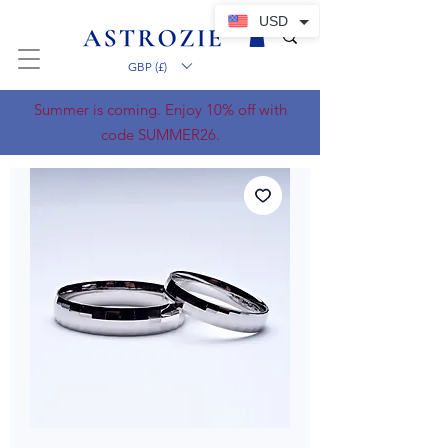
USD
GBP (£)
Summer is coming. Enjoy 10% off with
code SUMMER26.