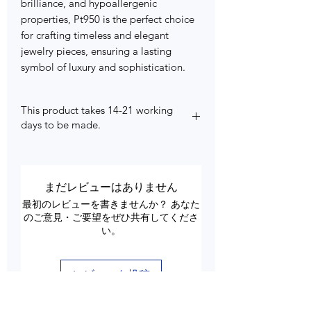
brilliance, and hypoallergenic
properties, Pt950 is the perfect choice
for crafting timeless and elegant
jewelry pieces, ensuring a lasting
symbol of luxury and sophistication.
This product takes 14-21 working
days to be made.
まだレビューはありません
最初のレビューを書きませんか？ あなた
のご意見・ご要望をぜひ共有してくださ
い。
レビューを投稿