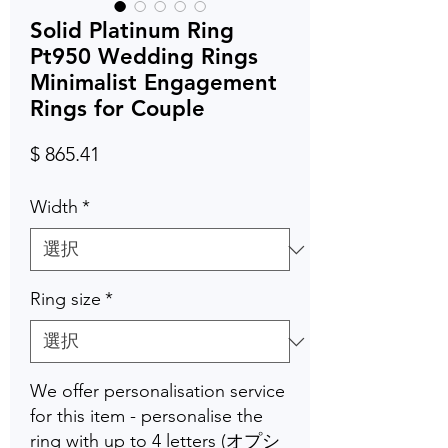
Solid Platinum Ring
Pt950 Wedding Rings
Minimalist Engagement
Rings for Couple
価
$ 865.41
格
Width
*
Ring size
*
We offer personalisation service
for this item - personalise the
ring with up to 4 letters (オプシ