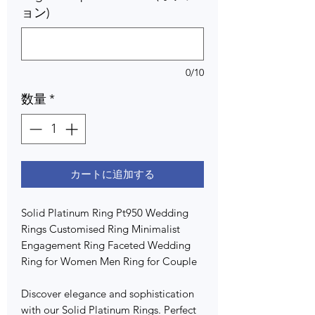
ョン)
0/10
数量
*
カートに追加する
Solid Platinum Ring Pt950 Wedding
Rings Customised Ring Minimalist
Engagement Ring Faceted Wedding
Ring for Women Men Ring for Couple
Discover elegance and sophistication
with our Solid Platinum Rings. Perfect