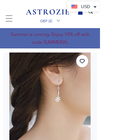
USD
GBP (£)
Summer is coming. Enjoy 10% off with
code SUMMER26.