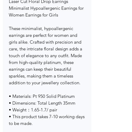
Laser Cut Floral Drop Earrings
Minimalist Hypoallergenic Earrings for
Women Earrings for Girls
These minimalist, hypoallergenic
earrings are perfect for women and
girls alike. Crafted with precision and
care, the intricate floral design adds a
touch of elegance to any outfit. Made
from high-quality platinum, these
earrings can keep their beautiful
sparkles, making them a timeless
addition to your jewellery collection.
• Materials: Pt 950 Solid Platinum
• Dimensions: Total Length 35mm
• Weight：1.65-1.7/ pair
• This product takes 7-10 working days
to be made.