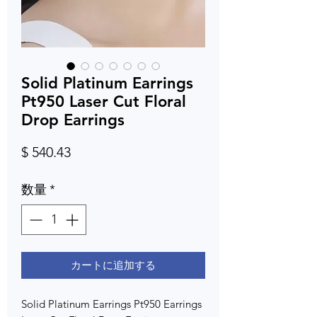
Solid Platinum Earrings
Pt950 Laser Cut Floral
Drop Earrings
価
$ 540.43
格
数量
*
カートに追加する
Solid Platinum Earrings Pt950 Earrings