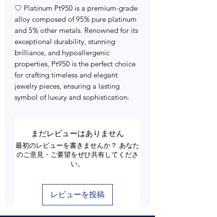
♡ Platinum Pt950 is a premium-grade
alloy composed of 95% pure platinum
and 5% other metals. Renowned for its
exceptional durability, stunning
brilliance, and hypoallergenic
properties, Pt950 is the perfect choice
for crafting timeless and elegant
jewelry pieces, ensuring a lasting
symbol of luxury and sophistication.
まだレビューはありません
最初のレビューを書きませんか？ あなた
のご意見・ご要望をぜひ共有してくださ
い。
レビューを投稿