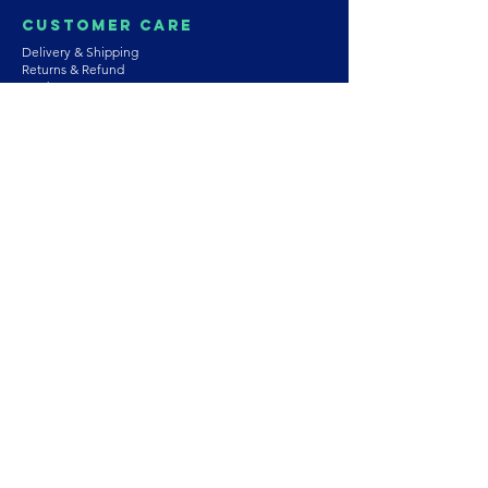
Customer Care
Delivery & Shipping
Returns & Refund
Product Care
Terms & Conditions of Use
Privacy Policy
Store Policies
Contact us
Astrozie
Bracelets
Earrings
Necklaces
Rings
Platinum Jewellery
Wedding Jewellery
Gemstones
Pearls
About Our Collection
PArtnership
Wholesaling
Join Our Team