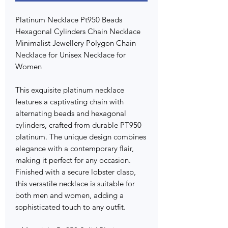
Platinum Necklace Pt950 Beads
Hexagonal Cylinders Chain Necklace
Minimalist Jewellery Polygon Chain
Necklace for Unisex Necklace for
Women
This exquisite platinum necklace
features a captivating chain with
alternating beads and hexagonal
cylinders, crafted from durable PT950
platinum. The unique design combines
elegance with a contemporary flair,
making it perfect for any occasion.
Finished with a secure lobster clasp,
this versatile necklace is suitable for
both men and women, adding a
sophisticated touch to any outfit.