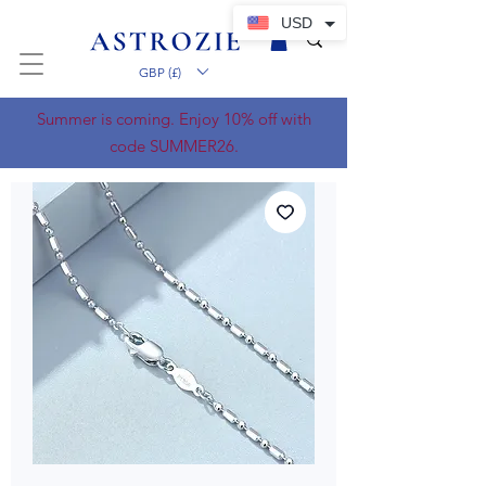
USD
GBP (£)
Summer is coming. Enjoy 10% off with
code SUMMER26.