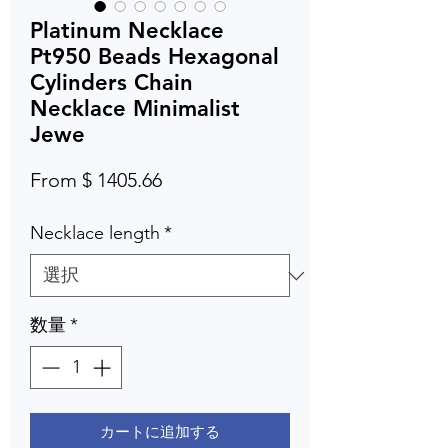
Platinum Necklace
Pt950 Beads Hexagonal
Cylinders Chain
Necklace Minimalist
Jewe
From $ 1405.66
Necklace length
*
数量
*
カートに追加する