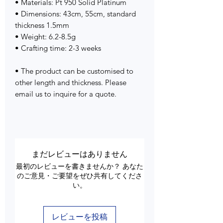
• Materials: Pt 950 Solid Platinum
• Dimensions: 43cm, 55cm, standard
thickness 1.5mm
• Weight: 6.2-8.5g
• Crafting time: 2-3 weeks
• The product can be customised to
other length and thickness. Please
email us to inquire for a quote.
まだレビューはありません
最初のレビューを書きませんか？ あなた
のご意見・ご要望をぜひ共有してくださ
い。
レビューを投稿