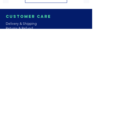
Customer Care
Delivery & Shipping
Returns & Refund
Product Care
Terms & Conditions of Use
Privacy Policy
Store Policies
Contact us
Astrozie
Bracelets
Earrings
Necklaces
Rings
Platinum Jewellery
Wedding Jewellery
Gemstones
Pearls
About Our Collection
PArtnership