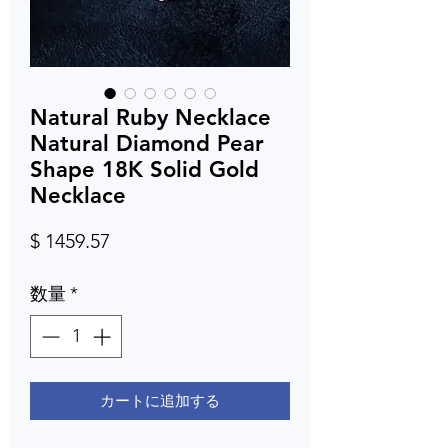
Natural Ruby Necklace
Natural Diamond Pear
Shape 18K Solid Gold
Necklace
価
$ 1459.57
格
数量
*
カートに追加する