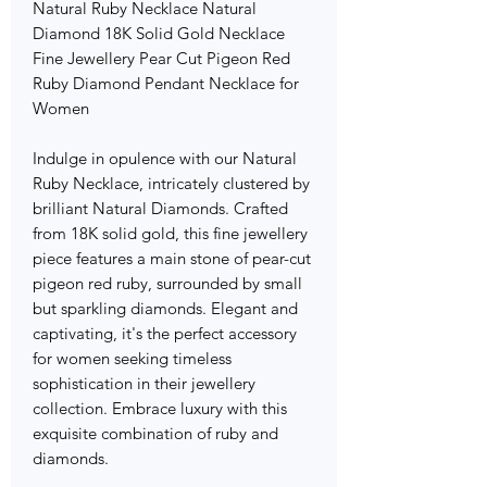
Natural Ruby Necklace Natural
Diamond 18K Solid Gold Necklace
Fine Jewellery Pear Cut Pigeon Red
Ruby Diamond Pendant Necklace for
Women
Indulge in opulence with our Natural
Ruby Necklace, intricately clustered by
brilliant Natural Diamonds. Crafted
from 18K solid gold, this fine jewellery
piece features a main stone of pear-cut
pigeon red ruby, surrounded by small
but sparkling diamonds. Elegant and
captivating, it's the perfect accessory
for women seeking timeless
sophistication in their jewellery
collection. Embrace luxury with this
exquisite combination of ruby and
diamonds.