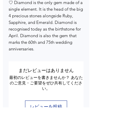
♡ Diamond is the only gem made of a
single element. It is the head of the big
4 precious stones alongside Ruby,
Sapphire, and Emerald. Diamond is
recognised today as the birthstone for
April. Diamond is also the gem that
marks the 60th and 75th wedding
anniversaries.
まだレビューはありません
最初のレビューを書きませんか？ あなた
のご意見・ご要望をぜひ共有してくださ
い。
レビューを投稿
Customer Care