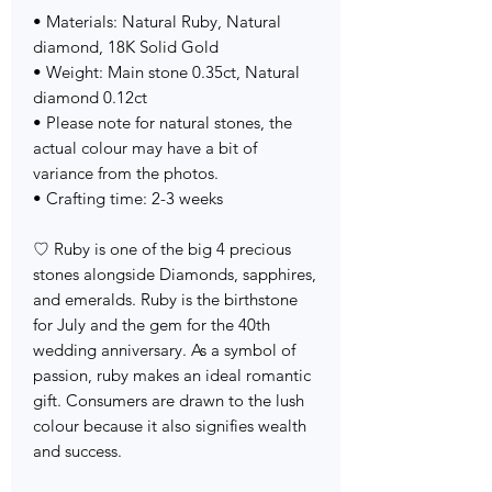
• Materials: Natural Ruby, Natural
diamond, 18K Solid Gold
• Weight: Main stone 0.35ct, Natural
diamond 0.12ct
• Please note for natural stones, the
actual colour may have a bit of
variance from the photos.
• Crafting time: 2-3 weeks
♡ Ruby is one of the big 4 precious
stones alongside Diamonds, sapphires,
and emeralds. Ruby is the birthstone
for July and the gem for the 40th
wedding anniversary. As a symbol of
passion, ruby makes an ideal romantic
gift. Consumers are drawn to the lush
colour because it also signifies wealth
and success.