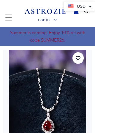
USD
GBP (£)
Summer is coming. Enjoy 10% off with
code SUMMER26.