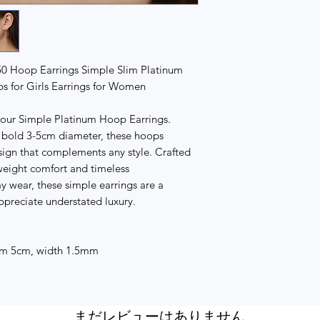
50 Hoop Earrings Simple Slim Platinum
s for Girls Earrings for Women
 our Simple Platinum Hoop Earrings.
 a bold 3-5cm diameter, these hoops
sign that complements any style. Crafted
tweight comfort and timeless
ay wear, these simple earrings are a
ppreciate understated luxury.
cm 5cm, width 1.5mm
まだレビューはありません