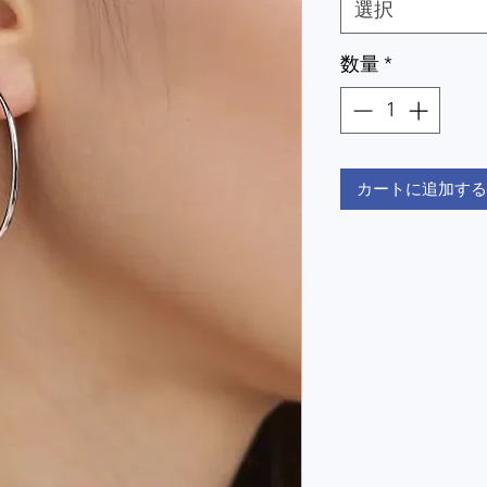
選択
数量
*
カートに追加する