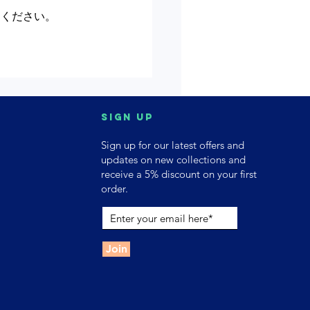
てください。
Sign up
Sign up for our latest offers and
updates on new collections and
receive a 5% discount on your first
order.
Join