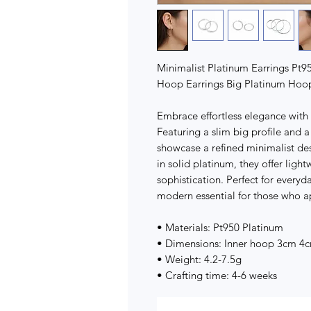
Minimalist Platinum Earrings Pt9
Hoop Earrings Big Platinum Hoop
Embrace effortless elegance with
Featuring a slim big profile and
showcase a refined minimalist de
in solid platinum, they offer ligh
sophistication. Perfect for everyd
modern essential for those who a
• Materials: Pt950 Platinum
• Dimensions: Inner hoop 3cm 4
• Weight: 4.2-7.5g
• Crafting time: 4-6 weeks