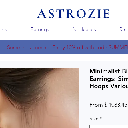
ets
Earrings
Necklaces
Rin
Summer is coming. Enjoy 10% off with code SUMME
Minimalist B
Earrings: Si
Hoops Variou
From $ 1083.45
Size
*