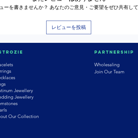
ューを書きませんか？ あなたのご意見・ご要望をぜひ共有し
レビューを投稿
strozie
PArtnership
acelets
Wholesaling
rrings
Join Our Team
cklaces
ngs
atinum Jewellery
dding Jewellery
mstones
arls
out Our Collection