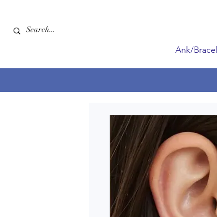
Ank/Bracel