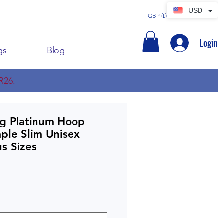
USD
GBP (£)
Login
gs
Blog
R26.
ig Platinum Hoop
mple Slim Unisex
s Sizes