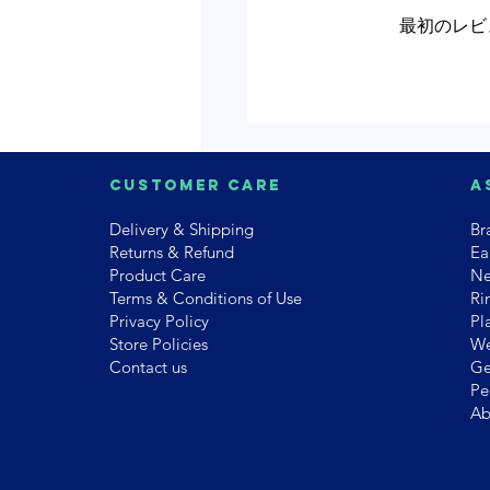
最初のレビ
Customer Care
A
Delivery & Shipping
Br
Returns & Refund
Ea
Product Care
Ne
Terms & Conditions of Use
Ri
Privacy Policy
Pl
Store Policies
We
Contact us
Ge
Pe
Ab