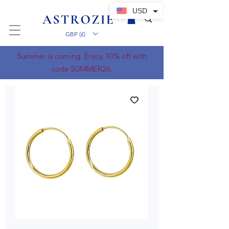
USD
GBP (£)
Summer is coming. Enjoy 10% off with
code SUMMER26.