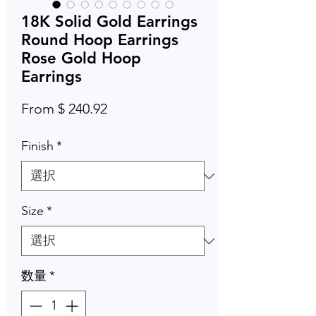
18K Solid Gold Earrings
Round Hoop Earrings
Rose Gold Hoop
Earrings
From $ 240.92
Finish
*
Size
*
数量
*