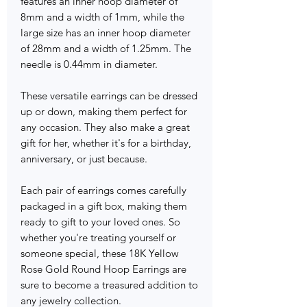
features an inner hoop diameter of
8mm and a width of 1mm, while the
large size has an inner hoop diameter
of 28mm and a width of 1.25mm. The
needle is 0.44mm in diameter.
These versatile earrings can be dressed
up or down, making them perfect for
any occasion. They also make a great
gift for her, whether it's for a birthday,
anniversary, or just because.
Each pair of earrings comes carefully
packaged in a gift box, making them
ready to gift to your loved ones. So
whether you're treating yourself or
someone special, these 18K Yellow
Rose Gold Round Hoop Earrings are
sure to become a treasured addition to
any jewelry collection.