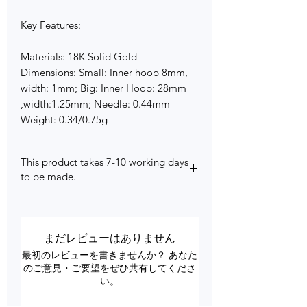
Key Features:
Materials: 18K Solid Gold
Dimensions: Small: Inner hoop 8mm,
width: 1mm; Big: Inner Hoop: 28mm
,width:1.25mm; Needle: 0.44mm
Weight: 0.34/0.75g
This product takes 7-10 working days
to be made.
まだレビューはありません
最初のレビューを書きませんか？ あなた
のご意見・ご要望をぜひ共有してくださ
い。