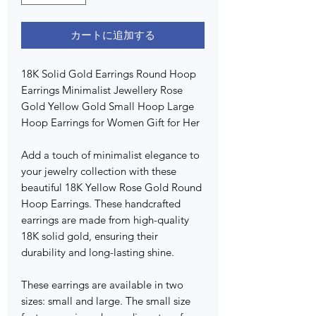
カートに追加する
18K Solid Gold Earrings Round Hoop
Earrings Minimalist Jewellery Rose
Gold Yellow Gold Small Hoop Large
Hoop Earrings for Women Gift for Her
Add a touch of minimalist elegance to
your jewelry collection with these
beautiful 18K Yellow Rose Gold Round
Hoop Earrings. These handcrafted
earrings are made from high-quality
18K solid gold, ensuring their
durability and long-lasting shine.
These earrings are available in two
sizes: small and large. The small size