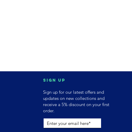
Sign up
Sign up for our latest offers and
updates on new collections and
receive a 5% discount on your first
order.