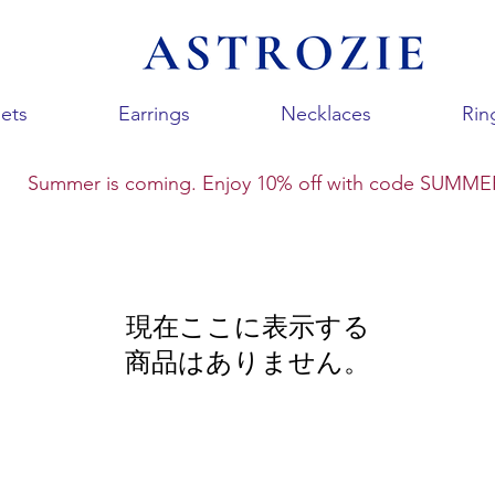
ets
Earrings
Necklaces
Rin
Summer is coming. Enjoy 10% off with code SUMME
現在ここに表示する
商品はありません。