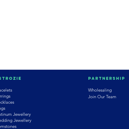
strozie
PArtnership
acelets
Wholesaling
rrings
Join Our Team
cklaces
ngs
atinum Jewellery
dding Jewellery
mstones