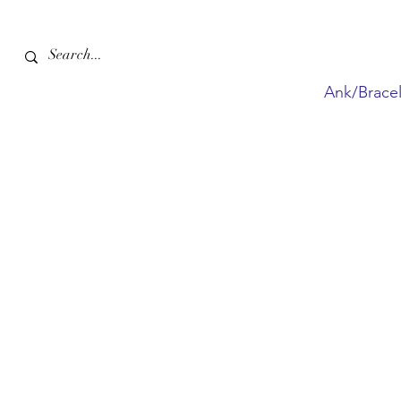
Ank/Bracel