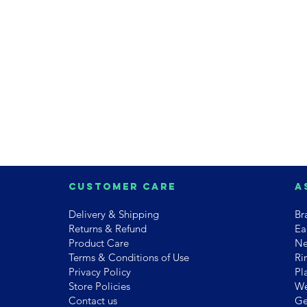
Customer Care
A
Delivery & Shipping
Br
Returns & Refund
Ea
Product Care
Ne
Terms & Conditions of Use
Ri
Privacy Policy
Pl
Store Policies
We
Contact us
Ge