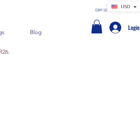
USD
GBP (£)
Login
gs
Blog
R26.