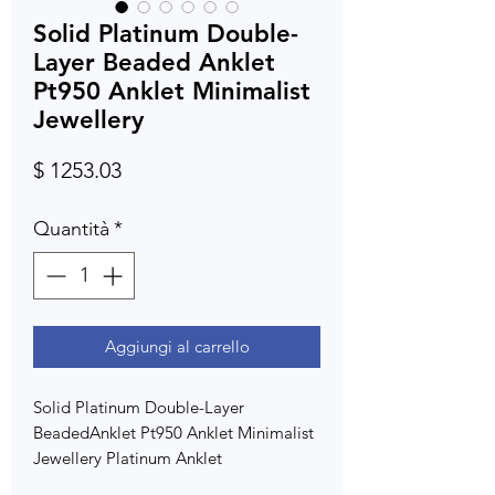
Solid Platinum Double-
Layer Beaded Anklet
Pt950 Anklet Minimalist
Jewellery
Prezzo
$ 1253.03
Quantità
*
Aggiungi al carrello
Solid Platinum Double-Layer
BeadedAnklet Pt950 Anklet Minimalist
Jewellery Platinum Anklet