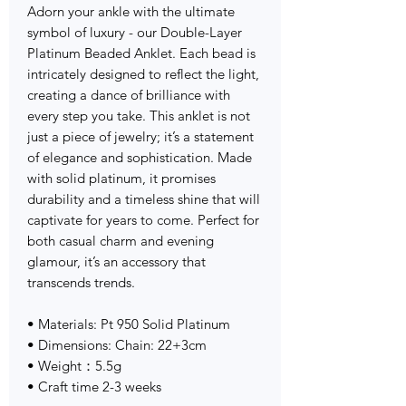
Adorn your ankle with the ultimate
symbol of luxury - our Double-Layer
Platinum Beaded Anklet. Each bead is
intricately designed to reflect the light,
creating a dance of brilliance with
every step you take. This anklet is not
just a piece of jewelry; it’s a statement
of elegance and sophistication. Made
with solid platinum, it promises
durability and a timeless shine that will
captivate for years to come. Perfect for
both casual charm and evening
glamour, it’s an accessory that
transcends trends.
• Materials: Pt 950 Solid Platinum
• Dimensions: Chain: 22+3cm
• Weight：5.5g
• Craft time 2-3 weeks