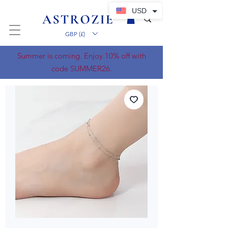
USD
GBP (£)
Summer is coming. Enjoy 10% off with
code SUMMER26.