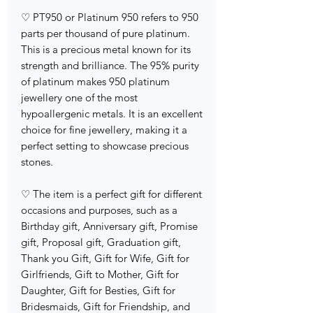
♡ PT950 or Platinum 950 refers to 950
parts per thousand of pure platinum.
This is a precious metal known for its
strength and brilliance. The 95% purity
of platinum makes 950 platinum
jewellery one of the most
hypoallergenic metals. It is an excellent
choice for fine jewellery, making it a
perfect setting to showcase precious
stones.
♡ The item is a perfect gift for different
occasions and purposes, such as a
Birthday gift, Anniversary gift, Promise
gift, Proposal gift, Graduation gift,
Thank you Gift, Gift for Wife, Gift for
Girlfriends, Gift to Mother, Gift for
Daughter, Gift for Besties, Gift for
Bridesmaids, Gift for Friendship, and