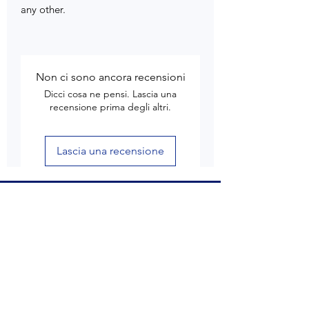
any other.
Non ci sono ancora recensioni
Dicci cosa ne pensi. Lascia una
recensione prima degli altri.
Lascia una recensione
Customer Care
Delivery & Shipping
Returns & Refund
Product Care
Terms & Conditions of Use
Privacy Policy
Store Policies
Contact us