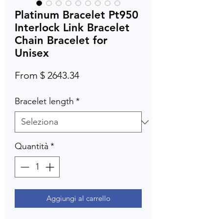
Platinum Bracelet Pt950
Interlock Link Bracelet
Chain Bracelet for
Unisex
From $ 2643.34
Bracelet length
*
Quantità
*
Aggiungi al carrello