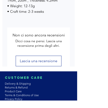
19cm, 20cm , Thickness: 4.2mm
• Weight: 12-13g
• Craft time: 2-3 weeks
Non ci sono ancora recensioni
Dicci cosa ne pensi. Lascia una
recensione prima degli altri.
Lascia una recensione
Customer Care
Delivery & Shipping
Returns & Refund
Product Care
Terms & Conditions of Use
Privacy Policy
Store Policies
Contact us