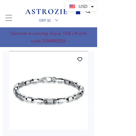
USD
GBP (£)
Summer is coming. Enjoy 10% off with
code SUMMER26.