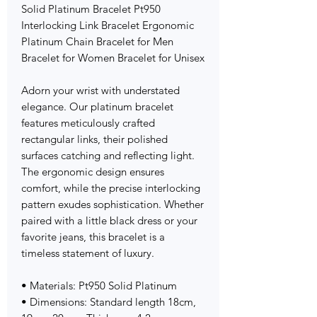
Solid Platinum Bracelet Pt950
Interlocking Link Bracelet Ergonomic
Platinum Chain Bracelet for Men
Bracelet for Women Bracelet for Unisex
Adorn your wrist with understated
elegance. Our platinum bracelet
features meticulously crafted
rectangular links, their polished
surfaces catching and reflecting light.
The ergonomic design ensures
comfort, while the precise interlocking
pattern exudes sophistication. Whether
paired with a little black dress or your
favorite jeans, this bracelet is a
timeless statement of luxury.
• Materials: Pt950 Solid Platinum
• Dimensions: Standard length 18cm,