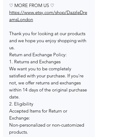
♡ MORE FROM US ♡
https://www.etsy.com/shop/DazzleDre
amsLondon
Thank you for looking at our products
and we hope you enjoy shopping with
us.
Return and Exchange Policy:
1. Returns and Exchanges
We want you to be completely
satisfied with your purchase. If you’re
not, we offer returns and exchanges
within 14 days of the original purchase
date.
2. Eligibility
Accepted Items for Return or
Exchange:
Non-personalized or non-customized
products.