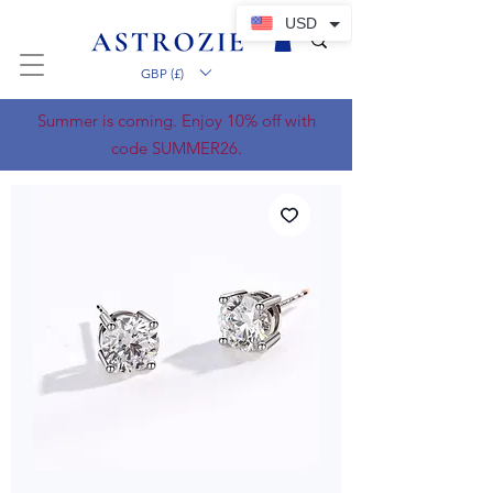
USD
GBP (£)
Summer is coming. Enjoy 10% off with
code SUMMER26.