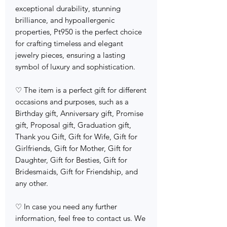
exceptional durability, stunning
brilliance, and hypoallergenic
properties, Pt950 is the perfect choice
for crafting timeless and elegant
jewelry pieces, ensuring a lasting
symbol of luxury and sophistication.
♡ The item is a perfect gift for different
occasions and purposes, such as a
Birthday gift, Anniversary gift, Promise
gift, Proposal gift, Graduation gift,
Thank you Gift, Gift for Wife, Gift for
Girlfriends, Gift for Mother, Gift for
Daughter, Gift for Besties, Gift for
Bridesmaids, Gift for Friendship, and
any other.
♡ In case you need any further
information, feel free to contact us. We