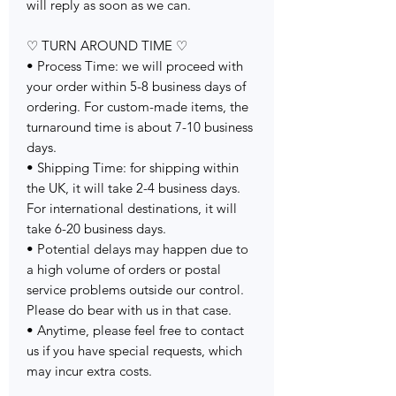
will reply as soon as we can.
♡ TURN AROUND TIME ♡
• Process Time: we will proceed with
your order within 5-8 business days of
ordering. For custom-made items, the
turnaround time is about 7-10 business
days.
• Shipping Time: for shipping within
the UK, it will take 2-4 business days.
For international destinations, it will
take 6-20 business days.
• Potential delays may happen due to
a high volume of orders or postal
service problems outside our control.
Please do bear with us in that case.
• Anytime, please feel free to contact
us if you have special requests, which
may incur extra costs.