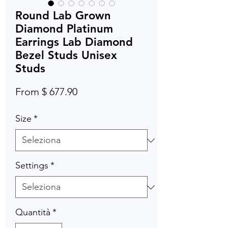
Round Lab Grown
Diamond Platinum
Earrings Lab Diamond
Bezel Studs Unisex
Studs
From $ 677.90
Size
*
Settings
*
Quantità
*