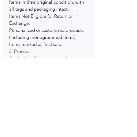
Items in their original condition, with
all tags and packaging intact.
Items Not Eligible for Return or
Exchange:
Personalized or customized products
(including monogrammed items).
Items marked as final sale.
3. Process
Contact Us: If you wish to return or
exchange an item, please contact our
customer service team within the
specified timeframe.
Return Authorization: We’ll provide
you with instructions on how to
proceed.
Shipping: You are responsible for
return shipping costs. Please ensure the
item is securely packaged.
Refund or Exchange: Once we receive
the returned item, we’ll process your