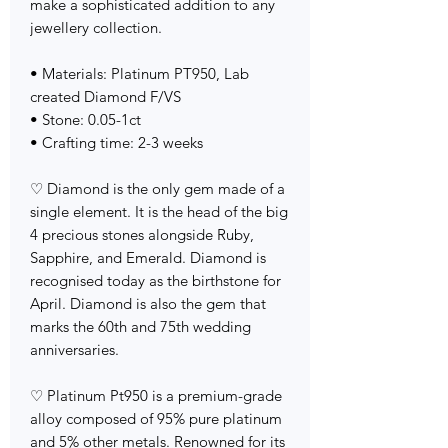
make a sophisticated addition to any
jewellery collection.
• Materials: Platinum PT950, Lab
created Diamond F/VS
• Stone: 0.05-1ct
• Crafting time: 2-3 weeks
♡ Diamond is the only gem made of a
single element. It is the head of the big
4 precious stones alongside Ruby,
Sapphire, and Emerald. Diamond is
recognised today as the birthstone for
April. Diamond is also the gem that
marks the 60th and 75th wedding
anniversaries.
♡ Platinum Pt950 is a premium-grade
alloy composed of 95% pure platinum
and 5% other metals. Renowned for its