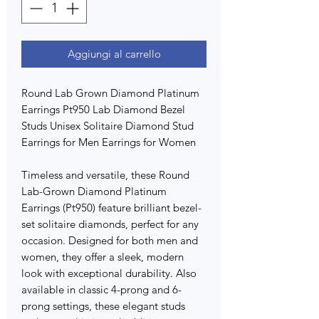
Aggiungi al carrello
Round Lab Grown Diamond Platinum
Earrings Pt950 Lab Diamond Bezel
Studs Unisex Solitaire Diamond Stud
Earrings for Men Earrings for Women
Timeless and versatile, these Round
Lab-Grown Diamond Platinum
Earrings (Pt950) feature brilliant bezel-
set solitaire diamonds, perfect for any
occasion. Designed for both men and
women, they offer a sleek, modern
look with exceptional durability. Also
available in classic 4-prong and 6-
prong settings, these elegant studs