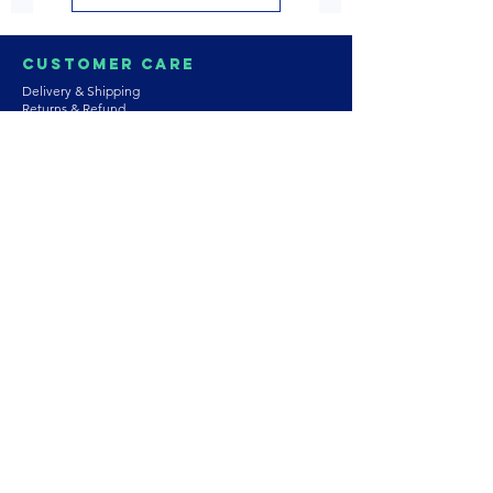
Customer Care
Delivery & Shipping
Returns & Refund
Product Care
Terms & Conditions of Use
Privacy Policy
Store Policies
Contact us
Astrozie
Bracelets
Earrings
Necklaces
Rings
Platinum Jewellery
Wedding Jewellery
Gemstones
Pearls
About Our Collection
PArtnership