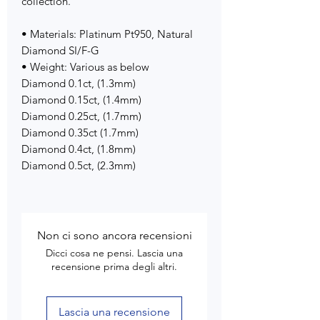
collection.
• Materials: Platinum Pt950, Natural
Diamond SI/F-G
• Weight: Various as below
Diamond 0.1ct, (1.3mm)
Diamond 0.15ct, (1.4mm)
Diamond 0.25ct, (1.7mm)
Diamond 0.35ct (1.7mm)
Diamond 0.4ct, (1.8mm)
Diamond 0.5ct, (2.3mm)
Non ci sono ancora recensioni
Dicci cosa ne pensi. Lascia una
recensione prima degli altri.
Lascia una recensione