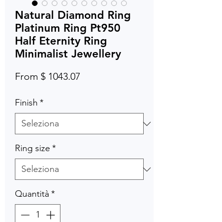
Natural Diamond Ring
Platinum Ring Pt950
Half Eternity Ring
Minimalist Jewellery
From $ 1043.07
Finish
*
Ring size
*
Quantità
*