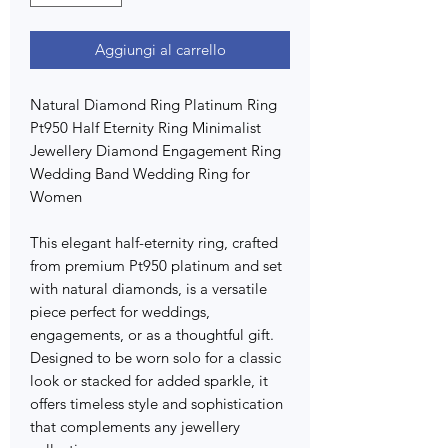
Aggiungi al carrello
Natural Diamond Ring Platinum Ring
Pt950 Half Eternity Ring Minimalist
Jewellery Diamond Engagement Ring
Wedding Band Wedding Ring for
Women
This elegant half-eternity ring, crafted
from premium Pt950 platinum and set
with natural diamonds, is a versatile
piece perfect for weddings,
engagements, or as a thoughtful gift.
Designed to be worn solo for a classic
look or stacked for added sparkle, it
offers timeless style and sophistication
that complements any jewellery