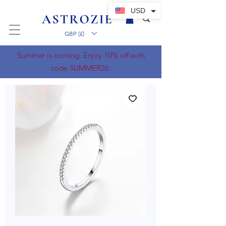
USD
GBP (£)
Summer is coming. Enjoy 10% off with
code SUMMER26.