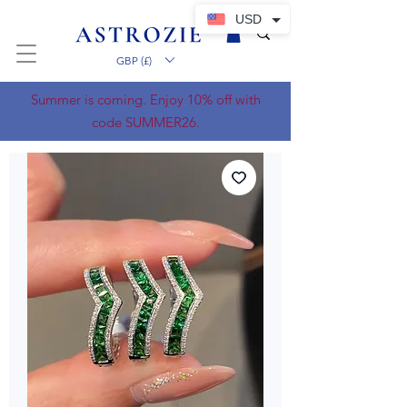
USD
GBP (£)
Summer is coming. Enjoy 10% off with
code SUMMER26.