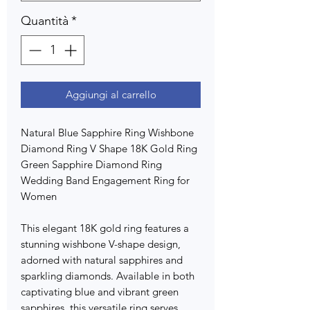
Quantità
*
Aggiungi al carrello
Natural Blue Sapphire Ring Wishbone
Diamond Ring V Shape 18K Gold Ring
Green Sapphire Diamond Ring
Wedding Band Engagement Ring for
Women
This elegant 18K gold ring features a
stunning wishbone V-shape design,
adorned with natural sapphires and
sparkling diamonds. Available in both
captivating blue and vibrant green
sapphires, this versatile ring serves