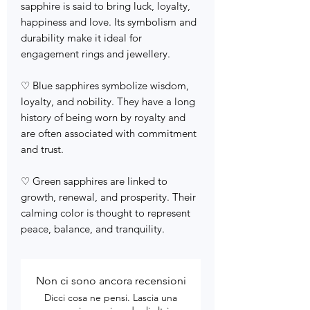
sapphire is said to bring luck, loyalty,
happiness and love. Its symbolism and
durability make it ideal for
engagement rings and jewellery.
♡ Blue sapphires symbolize wisdom,
loyalty, and nobility. They have a long
history of being worn by royalty and
are often associated with commitment
and trust.
♡ Green sapphires are linked to
growth, renewal, and prosperity. Their
calming color is thought to represent
peace, balance, and tranquility.
Non ci sono ancora recensioni
Dicci cosa ne pensi. Lascia una