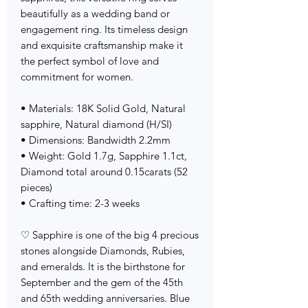
beautifully as a wedding band or
engagement ring. Its timeless design
and exquisite craftsmanship make it
the perfect symbol of love and
commitment for women.
• Materials: 18K Solid Gold, Natural
sapphire, Natural diamond (H/SI)
• Dimensions: Bandwidth 2.2mm
• Weight: Gold 1.7g, Sapphire 1.1ct,
Diamond total around 0.15carats (52
pieces)
• Crafting time: 2-3 weeks
♡ Sapphire is one of the big 4 precious
stones alongside Diamonds, Rubies,
and emeralds. It is the birthstone for
September and the gem of the 45th
and 65th wedding anniversaries. Blue