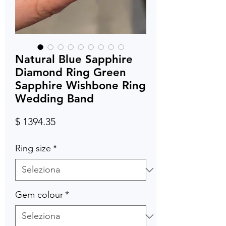
Natural Blue Sapphire
Diamond Ring Green
Sapphire Wishbone Ring
Wedding Band
Prezzo
$ 1394.35
Ring size
*
Gem colour
*