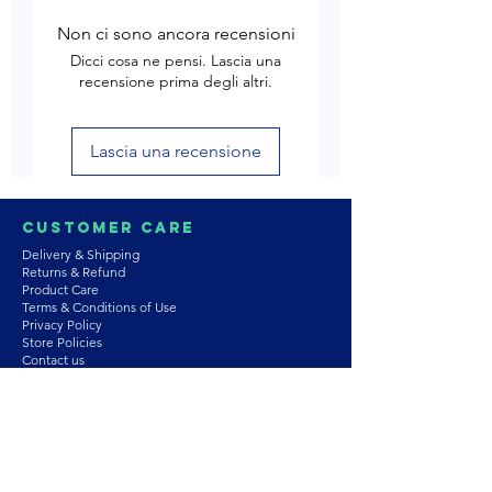
Non ci sono ancora recensioni
Dicci cosa ne pensi. Lascia una
recensione prima degli altri.
Lascia una recensione
Customer Care
Delivery & Shipping
Returns & Refund
Product Care
Terms & Conditions of Use
Privacy Policy
Store Policies
Contact us
Astrozie
Bracelets
Earrings
Necklaces