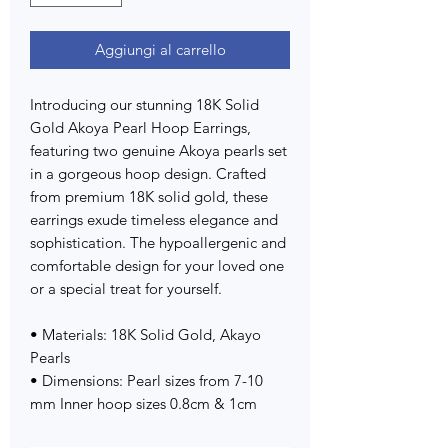
Aggiungi al carrello
Introducing our stunning 18K Solid
Gold Akoya Pearl Hoop Earrings,
featuring two genuine Akoya pearls set
in a gorgeous hoop design. Crafted
from premium 18K solid gold, these
earrings exude timeless elegance and
sophistication. The hypoallergenic and
comfortable design for your loved one
or a special treat for yourself.
• Materials: 18K Solid Gold, Akayo
Pearls
• Dimensions: Pearl sizes from 7-10
mm Inner hoop sizes 0.8cm & 1cm