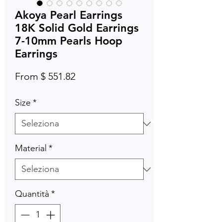
Akoya Pearl Earrings
18K Solid Gold Earrings
7-10mm Pearls Hoop
Earrings
From $ 551.82
Size
*
Material
*
Quantità
*