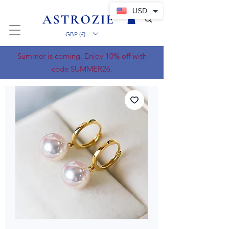
USD
GBP (£)
Summer is coming. Enjoy 10% off with
code SUMMER26.